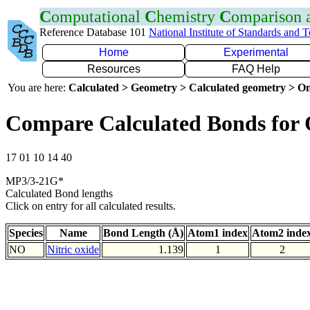
C
omputational
C
hemistry
C
omparison
Reference Database 101
National Institute of Standards and 
Home
Experimental
Resources
FAQ Help
You are here:
Calculated > Geometry > Calculated geometry > On
Compare Calculated Bonds for
17 01 10 14 40
MP3/3-21G*
Calculated Bond lengths
Click on entry for all calculated results.
Species
Name
Bond Length (Å)
Atom1 index
Atom2 inde
NO
Nitric oxide
1.139
1
2