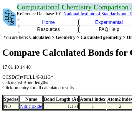
C
omputational
C
hemistry
C
omparison
Reference Database 101
National Institute of Standards and 
Home
Experimental
Resources
FAQ Help
You are here:
Calculated > Geometry > Calculated geometry > On
Compare Calculated Bonds for
17 01 10 14 40
CCSD(T)=FULL/6-311G*
Calculated Bond lengths
Click on entry for all calculated results.
Species
Name
Bond Length (Å)
Atom1 index
Atom2 inde
NO
Nitric oxide
1.154
1
2