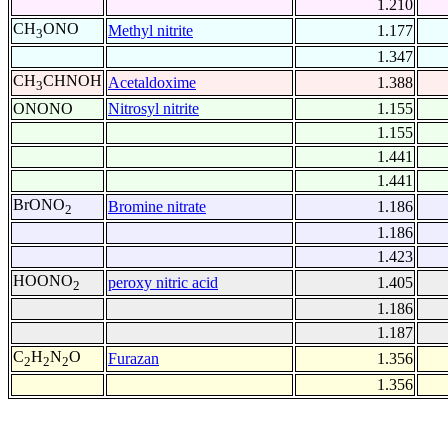
1.210
CH
ONO
Methyl nitrite
1.177
3
1.347
CH
CHNOH
Acetaldoxime
1.388
3
ONONO
Nitrosyl nitrite
1.155
1.155
1.441
1.441
BrONO
Bromine nitrate
1.186
2
1.186
1.423
HOONO
peroxy nitric acid
1.405
2
1.186
1.187
C
H
N
O
Furazan
1.356
2
2
2
1.356