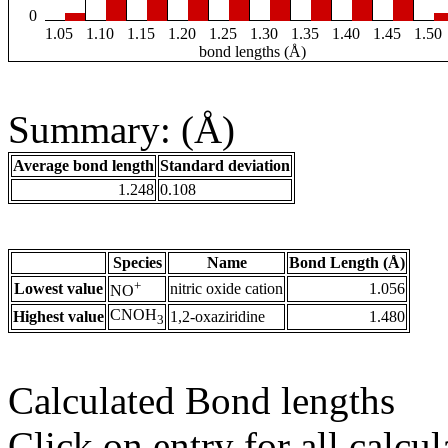
0
1.05
1.10
1.15
1.20
1.25
1.30
1.35
1.40
1.45
1.50
bond lengths (Å)
Summary: (Å)
Average bond length
Standard deviation
1.248
0.108
Species
Name
Bond Length (Å)
+
Lowest value
nitric oxide cation
1.056
NO
CNOH
Highest value
1,2-oxaziridine
1.480
3
Calculated Bond lengths
Click on entry for all calcul