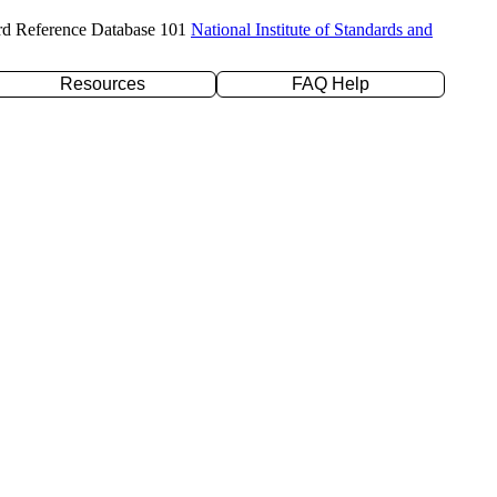
rd Reference Database 101
National Institute of Standards and
Resources
FAQ Help