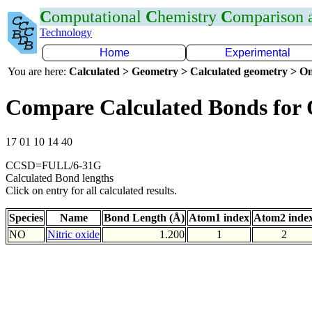
C
omputational
C
hemistry
C
omparison
Technology
Home
Experimental
You are here:
Calculated > Geometry > Calculated geometry > On
Compare Calculated Bonds for
17 01 10 14 40
CCSD=FULL/6-31G
Calculated Bond lengths
Click on entry for all calculated results.
Species
Name
Bond Length (Å)
Atom1 index
Atom2 inde
NO
Nitric oxide
1.200
1
2