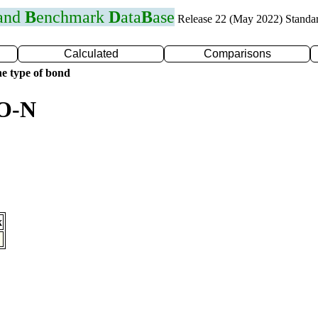
 and
B
enchmark
D
ata
B
ase
Release 22 (May 2022) Standa
Calculated
Comparisons
e type of bond
 O-N
x