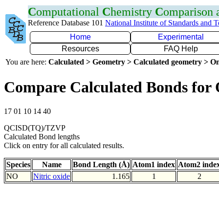
C
omputational
C
hemistry
C
omparison
Reference Database 101
National Institute of Standards and 
Home
Experimental
Resources
FAQ Help
You are here:
Calculated > Geometry > Calculated geometry > On
Compare Calculated Bonds for
17 01 10 14 40
QCISD(TQ)/TZVP
Calculated Bond lengths
Click on entry for all calculated results.
Species
Name
Bond Length (Å)
Atom1 index
Atom2 inde
NO
Nitric oxide
1.165
1
2