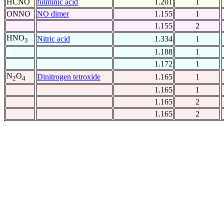
HCNO
fulminic acid
1.201
1
ONNO
NO dimer
1.155
1
1.155
2
HNO
Nitric acid
1.334
1
3
1.188
1
1.172
1
N
O
Dinitrogen tetroxide
1.165
1
2
4
1.165
1
1.165
2
1.165
2