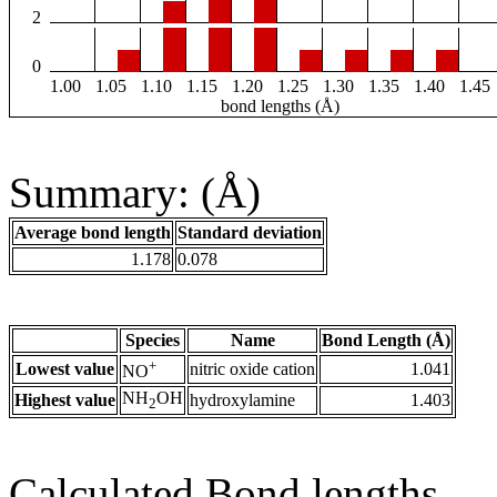
2
0
1.00
1.05
1.10
1.15
1.20
1.25
1.30
1.35
1.40
1.45
bond lengths (Å)
Summary: (Å)
Average bond length
Standard deviation
1.178
0.078
Species
Name
Bond Length (Å)
+
Lowest value
nitric oxide cation
1.041
NO
NH
OH
Highest value
hydroxylamine
1.403
2
Calculated Bond lengths