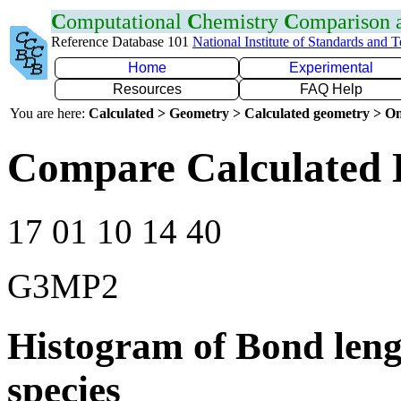
C
omputational
C
hemistry
C
omparison
Reference Database 101
National Institute of Standards and 
Home
Experimental
Resources
FAQ Help
You are here:
Calculated > Geometry > Calculated geometry > On
Compare Calculated 
17 01 10 14 40
G3MP2
Histogram of Bond leng
species