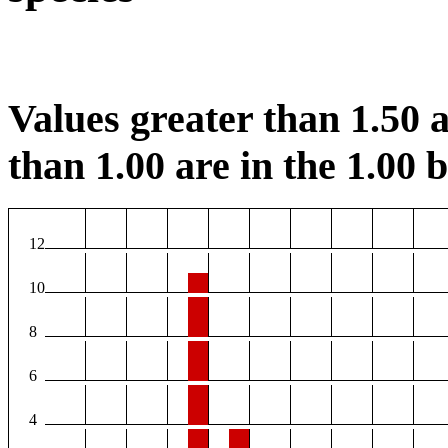
Values greater than 1.50 a
than 1.00 are in the 1.00 b
12
10
8
6
4