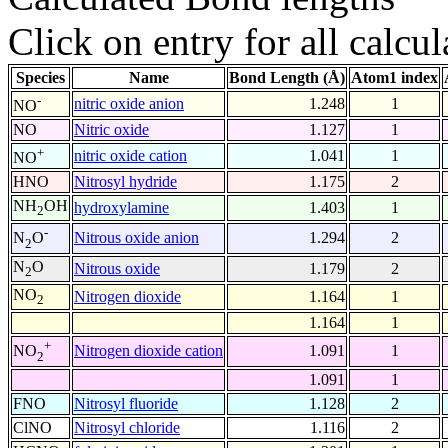
Click on entry for all calcul
Species
Name
Bond Length (Å)
Atom1 index
-
nitric oxide anion
1.248
1
NO
NO
Nitric oxide
1.127
1
+
nitric oxide cation
1.041
1
NO
HNO
Nitrosyl hydride
1.175
2
NH
OH
hydroxylamine
1.403
1
2
-
Nitrous oxide anion
1.294
2
N
O
2
N
O
Nitrous oxide
1.179
2
2
NO
Nitrogen dioxide
1.164
1
2
1.164
1
+
Nitrogen dioxide cation
1.091
1
NO
2
1.091
1
FNO
Nitrosyl fluoride
1.128
2
ClNO
Nitrosyl chloride
1.116
2