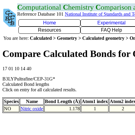
C
omputational
C
hemistry
C
omparison
Reference Database 101
National Institute of Standards and 
Home
Experimental
Resources
FAQ Help
You are here:
Calculated > Geometry > Calculated geometry > On
Compare Calculated Bonds for
17 01 10 14 40
B3LYPultrafine/CEP-31G*
Calculated Bond lengths
Click on entry for all calculated results.
Species
Name
Bond Length (Å)
Atom1 index
Atom2 inde
NO
Nitric oxide
1.178
1
2