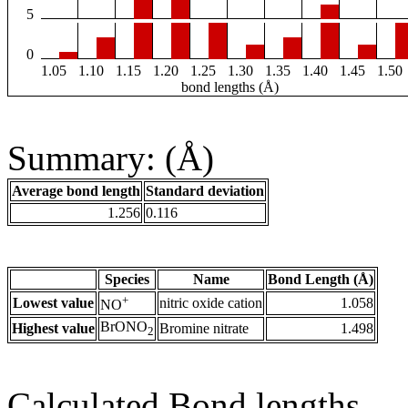
5
0
1.05
1.10
1.15
1.20
1.25
1.30
1.35
1.40
1.45
1.50
bond lengths (Å)
Summary: (Å)
Average bond length
Standard deviation
1.256
0.116
Species
Name
Bond Length (Å)
+
Lowest value
nitric oxide cation
1.058
NO
BrONO
Highest value
Bromine nitrate
1.498
2
Calculated Bond lengths