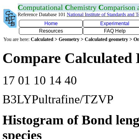
C
omputational
C
hemistry
C
omparison
Reference Database 101
National Institute of Standards and 
Home
Experimental
Resources
FAQ Help
You are here:
Calculated > Geometry > Calculated geometry > On
Compare Calculated 
17 01 10 14 40
B3LYPultrafine/TZVP
Histogram of Bond leng
species