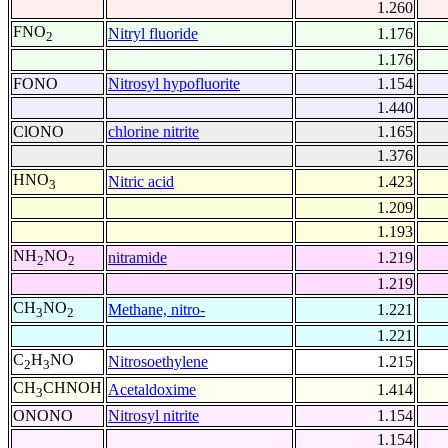
1.260
FNO
Nitryl fluoride
1.176
2
1.176
FONO
Nitrosyl hypofluorite
1.154
1.440
ClONO
chlorine nitrite
1.165
1.376
HNO
Nitric acid
1.423
3
1.209
1.193
NH
NO
nitramide
1.219
2
2
1.219
CH
NO
Methane, nitro-
1.221
3
2
1.221
C
H
NO
Nitrosoethylene
1.215
2
3
CH
CHNOH
Acetaldoxime
1.414
3
ONONO
Nitrosyl nitrite
1.154
1.154