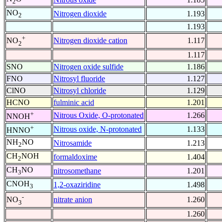
2
NO
Nitrogen dioxide
1.193
2
1.193
+
Nitrogen dioxide cation
1.117
NO
2
1.117
SNO
Nitrogen oxide sulfide
1.186
FNO
Nitrosyl fluoride
1.127
ClNO
Nitrosyl chloride
1.129
HCNO
fulminic acid
1.201
+
Nitrous Oxide, O-protonated
1.266
NNOH
+
Nitrous oxide, N-protonated
1.133
HNNO
NH
NO
Nitrosamide
1.213
2
CH
NOH
formaldoxime
1.404
2
CH
NO
nitrosomethane
1.201
3
CNOH
1,2-oxaziridine
1.498
3
-
nitrate anion
1.260
NO
3
1.260