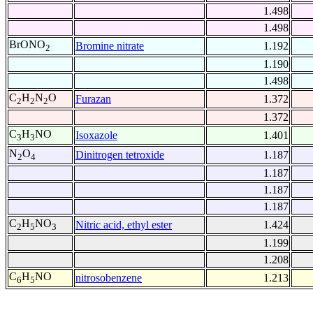
1.498
1.498
BrONO
Bromine nitrate
1.192
2
1.190
1.498
C
H
N
O
Furazan
1.372
2
2
2
1.372
C
H
NO
Isoxazole
1.401
3
3
N
O
Dinitrogen tetroxide
1.187
2
4
1.187
1.187
1.187
C
H
NO
Nitric acid, ethyl ester
1.424
2
5
3
1.199
1.208
C
H
NO
nitrosobenzene
1.213
6
5