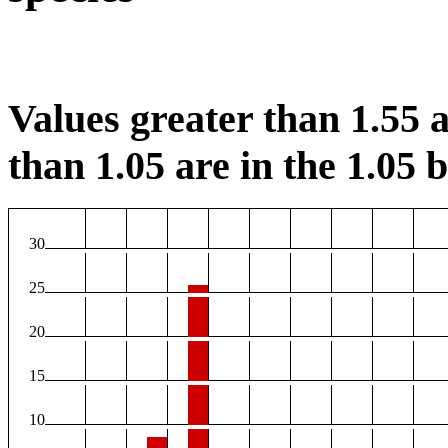
Values greater than 1.55 a
than 1.05 are in the 1.05 b
30
25
20
15
10