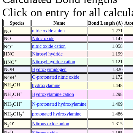
Click on entry for all calcul
Species
Name
Bond Length (Å)
Ato
-
nitric oxide anion
1.271
NO
NO
Nitric oxide
1.147
+
nitric oxide cation
1.058
NO
HNO
Nitrosyl hydride
1.199
+
Nitrosyl hydride cation
1.121
HNO
NOH
Hydroxyimidogen
1.326
+
O-protonated nitric oxide
1.172
NOH
NH
OH
hydroxylamine
1.448
2
+
Hydroxylamine cation
1.298
NH
OH
2
+
N-protonated hydroxylamine
1.409
NH
OH
3
+
protonated hydroxylamine
1.486
NH
OH
2
2
-
Nitrous oxide anion
1.315
N
O
2
N
O
Nitrous oxide
1.185