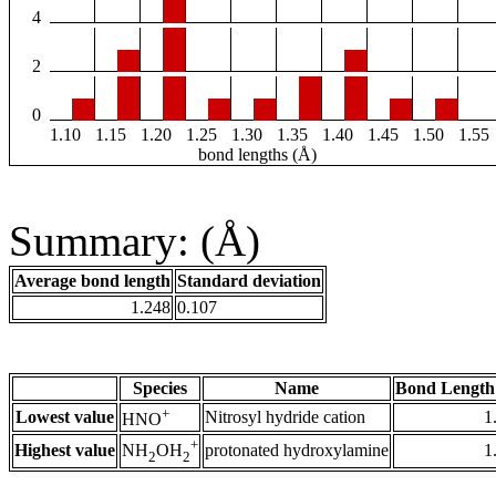
4
2
0
1.10
1.15
1.20
1.25
1.30
1.35
1.40
1.45
1.50
1.55
bond lengths (Å)
Summary: (Å)
Average bond length
Standard deviation
1.248
0.107
Species
Name
Bond Length
+
Lowest value
Nitrosyl hydride cation
1
HNO
+
Highest value
protonated hydroxylamine
1
NH
OH
2
2