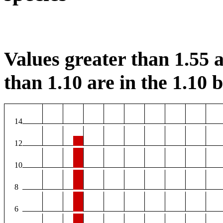
Values greater than 1.55 a
than 1.10 are in the 1.10 b
14
12
10
8
6