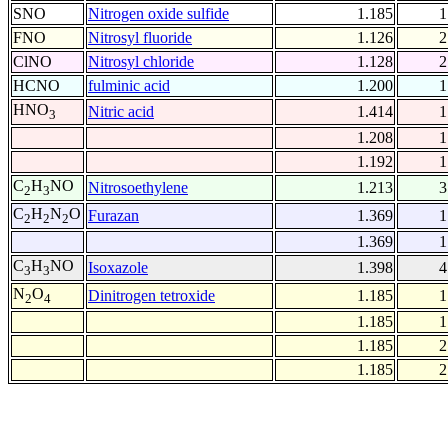
SNO
Nitrogen oxide sulfide
1.185
1
FNO
Nitrosyl fluoride
1.126
2
ClNO
Nitrosyl chloride
1.128
2
HCNO
fulminic acid
1.200
1
HNO
Nitric acid
1.414
1
3
1.208
1
1.192
1
C
H
NO
Nitrosoethylene
1.213
3
2
3
C
H
N
O
Furazan
1.369
1
2
2
2
1.369
1
C
H
NO
Isoxazole
1.398
4
3
3
N
O
Dinitrogen tetroxide
1.185
1
2
4
1.185
1
1.185
2
1.185
2