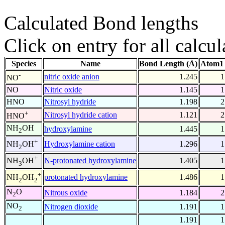
Calculated Bond lengths
Click on entry for all calcul
Species
Name
Bond Length (Å)
Atom1 
-
nitric oxide anion
1.245
1
NO
NO
Nitric oxide
1.145
1
HNO
Nitrosyl hydride
1.198
2
+
Nitrosyl hydride cation
1.121
2
HNO
NH
OH
hydroxylamine
1.445
1
2
+
Hydroxylamine cation
1.296
1
NH
OH
2
+
N-protonated hydroxylamine
1.405
1
NH
OH
3
+
protonated hydroxylamine
1.486
1
NH
OH
2
2
N
O
Nitrous oxide
1.184
2
2
NO
Nitrogen dioxide
1.191
1
2
1.191
1