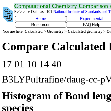
C
omputational
C
hemistry
C
omparison
Reference Database 101
National Institute of Standards and 
Home
Experimental
Resources
FAQ Help
You are here:
Calculated > Geometry > Calculated geometry > On
Compare Calculated 
17 01 10 14 40
B3LYPultrafine/daug-cc-p
Histogram of Bond leng
species