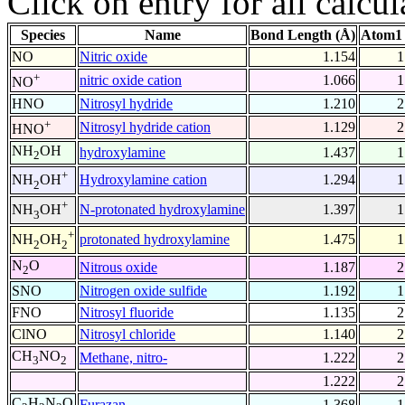
Click on entry for all calcul
Species
Name
Bond Length (Å)
Atom1 
NO
Nitric oxide
1.154
1
+
nitric oxide cation
1.066
1
NO
HNO
Nitrosyl hydride
1.210
2
+
Nitrosyl hydride cation
1.129
2
HNO
NH
OH
hydroxylamine
1.437
1
2
+
Hydroxylamine cation
1.294
1
NH
OH
2
+
N-protonated hydroxylamine
1.397
1
NH
OH
3
+
protonated hydroxylamine
1.475
1
NH
OH
2
2
N
O
Nitrous oxide
1.187
2
2
SNO
Nitrogen oxide sulfide
1.192
1
FNO
Nitrosyl fluoride
1.135
2
ClNO
Nitrosyl chloride
1.140
2
CH
NO
Methane, nitro-
1.222
2
3
2
1.222
2
C
H
N
O
Furazan
1.368
1