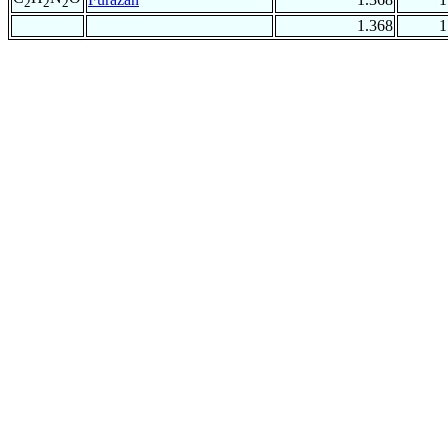
2
2
2
1.368
1