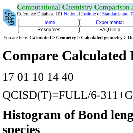
C
omputational
C
hemistry
C
omparison
Reference Database 101
National Institute of Standards and 
Home
Experimental
Resources
FAQ Help
You are here:
Calculated > Geometry > Calculated geometry > On
Compare Calculated 
17 01 10 14 40
QCISD(T)=FULL/6-311+G(
Histogram of Bond leng
species