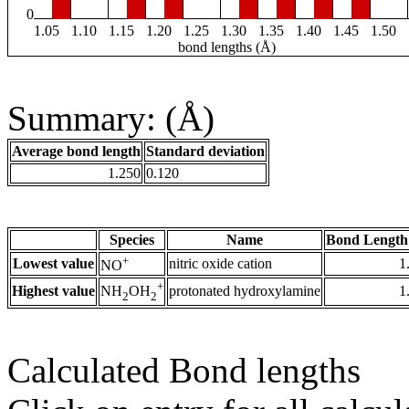
0
1.05
1.10
1.15
1.20
1.25
1.30
1.35
1.40
1.45
1.50
bond lengths (Å)
Summary: (Å)
Average bond length
Standard deviation
1.250
0.120
Species
Name
Bond Length
+
Lowest value
nitric oxide cation
1
NO
+
Highest value
protonated hydroxylamine
1
NH
OH
2
2
Calculated Bond lengths