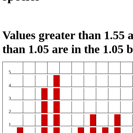
Values greater than 1.55 a
than 1.05 are in the 1.05 b
5
4
3
2
1