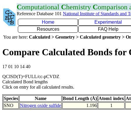
C
omputational
C
hemistry
C
omparison
Reference Database 101
National Institute of Standards and 
Home
Experimental
Resources
FAQ Help
You are here:
Calculated > Geometry > Calculated geometry > On
Compare Calculated Bonds for
17 01 10 14 40
QCISD(T)=FULL/cc-pCVDZ
Calculated Bond lengths
Click on entry for all calculated results.
Species
Name
Bond Length (Å)
Atom1 index
At
SNO
Nitrogen oxide sulfide
1.196
1