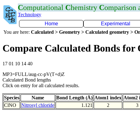
C
omputational
C
hemistry
C
omparison
Technology
Home
Experimental
You are here:
Calculated > Geometry > Calculated geometry > On
Compare Calculated Bonds for
17 01 10 14 40
MP3=FULL/aug-cc-pV(T+d)Z
Calculated Bond lengths
Click on entry for all calculated results.
Species
Name
Bond Length (Å)
Atom1 index
Atom2 
ClNO
Nitrosyl chloride
1.121
2
3