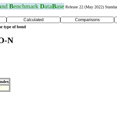
 and
B
enchmark
D
ata
B
ase
Release 22 (May 2022) Standa
Calculated
Comparisons
e type of bond
 O-N
index