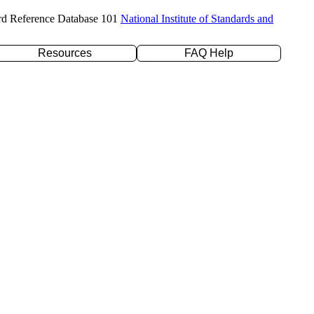
rd Reference Database 101
National Institute of Standards and
Resources
FAQ Help