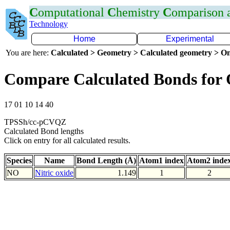
C
omputational
C
hemistry
C
omparison
Technology
Home
Experimental
You are here:
Calculated > Geometry > Calculated geometry > On
Compare Calculated Bonds for
17 01 10 14 40
TPSSh/cc-pCVQZ
Calculated Bond lengths
Click on entry for all calculated results.
Species
Name
Bond Length (Å)
Atom1 index
Atom2 inde
NO
Nitric oxide
1.149
1
2