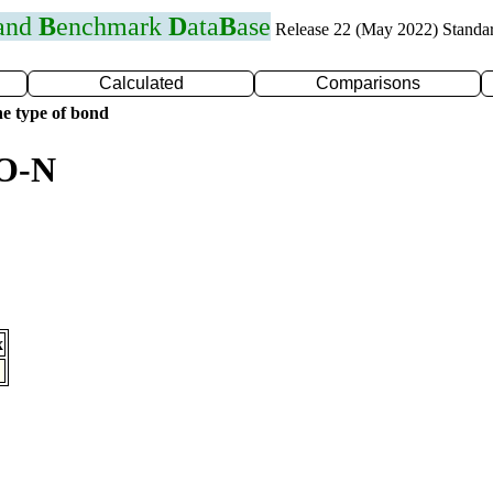
 and
B
enchmark
D
ata
B
ase
Release 22 (May 2022) Standa
Calculated
Comparisons
e type of bond
 O-N
x