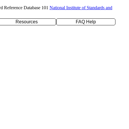
rd Reference Database 101
National Institute of Standards and
Resources
FAQ Help