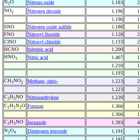
N
O
Nitrous oxide
1.183
2
2
NO
Nitrogen dioxide
1.196
1
2
1.196
1
SNO
Nitrogen oxide sulfide
1.188
1
FNO
Nitrosyl fluoride
1.128
2
ClNO
Nitrosyl chloride
1.133
2
HCNO
fulminic acid
1.200
1
HNO
Nitric acid
1.407
1
3
1.210
1
1.195
1
CH
NO
Methane, nitro-
1.223
2
3
2
1.223
2
C
H
NO
Nitrosoethylene
1.220
3
2
3
C
H
N
O
Furazan
1.366
1
2
2
2
1.366
1
C
H
NO
Isoxazole
1.393
4
3
3
N
O
Dinitrogen tetroxide
1.191
1
2
4
1.191
1