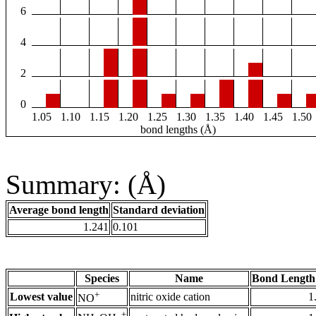
6
4
2
0
1.05
1.10
1.15
1.20
1.25
1.30
1.35
1.40
1.45
1.50
bond lengths (Å)
Summary: (Å)
Average bond length
Standard deviation
1.241
0.101
Species
Name
Bond Length
+
Lowest value
nitric oxide cation
1
NO
+