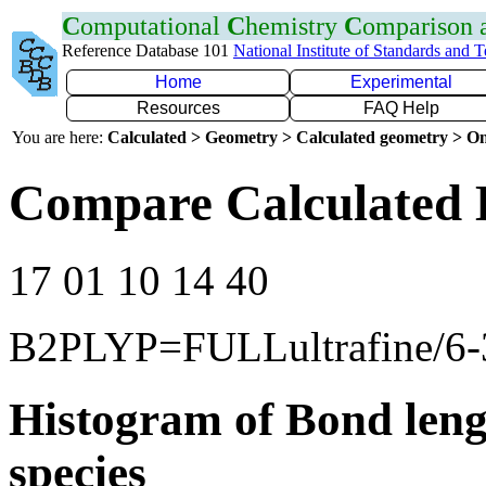
C
omputational
C
hemistry
C
omparison
Reference Database 101
National Institute of Standards and 
Home
Experimental
Resources
FAQ Help
You are here:
Calculated > Geometry > Calculated geometry > On
Compare Calculated 
17 01 10 14 40
B2PLYP=FULLultrafine/6-
Histogram of Bond leng
species