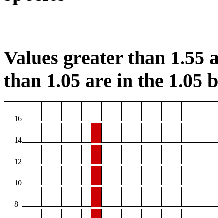
Values greater than 1.55 a
than 1.05 are in the 1.05 b
16
14
12
10
8