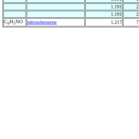
1.191
2
1.191
2
C
H
NO
nitrosobenzene
1.217
7
6
5