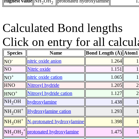
Highest value
protonated hydroxylamine
1
NH
OH
2
2
Calculated Bond lengths
Click on entry for all calcul
Species
Name
Bond Length (Å)
Atom1 
-
nitric oxide anion
1.264
1
NO
NO
Nitric oxide
1.151
1
+
nitric oxide cation
1.065
1
NO
HNO
Nitrosyl hydride
1.205
2
+
Nitrosyl hydride cation
1.127
2
HNO
NH
OH
hydroxylamine
1.438
1
2
+
Hydroxylamine cation
1.293
1
NH
OH
2
+
N-protonated hydroxylamine
1.398
1
NH
OH
3
+
protonated hydroxylamine
1.475
1
NH
OH
2
2