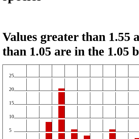
Values greater than 1.55 a
than 1.05 are in the 1.05 b
25
20
15
10
5