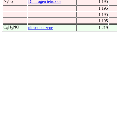
N
O
Dinitrogen tetroxide
1.195
2
4
1.195
1.195
1.195
C
H
NO
nitrosobenzene
1.219
6
5