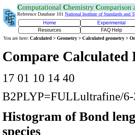
C
omputational
C
hemistry
C
omparison
Reference Database 101
National Institute of Standards and 
Home
Experimental
Resources
FAQ Help
You are here:
Calculated > Geometry > Calculated geometry > On
Compare Calculated 
17 01 10 14 40
B2PLYP=FULLultrafine/6
Histogram of Bond leng
species