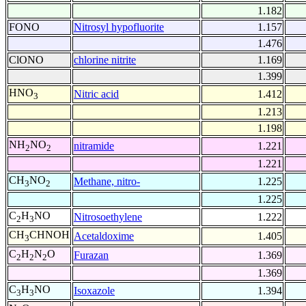
1.182
FONO
Nitrosyl hypofluorite
1.157
1.476
ClONO
chlorine nitrite
1.169
1.399
HNO
Nitric acid
1.412
3
1.213
1.198
NH
NO
nitramide
1.221
2
2
1.221
CH
NO
Methane, nitro-
1.225
3
2
1.225
C
H
NO
Nitrosoethylene
1.222
2
3
CH
CHNOH
Acetaldoxime
1.405
3
C
H
N
O
Furazan
1.369
2
2
2
1.369
C
H
NO
Isoxazole
1.394
3
3