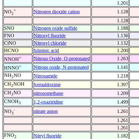
1.201
+
Nitrogen dioxide cation
1.128
NO
2
1.128
SNO
Nitrogen oxide sulfide
1.188
FNO
Nitrosyl fluoride
1.136
ClNO
Nitrosyl chloride
1.132
HCNO
fulminic acid
1.200
+
Nitrous Oxide, O-protonated
1.263
NNOH
+
Nitrous oxide, N-protonated
1.141
HNNO
NH
NO
Nitrosamide
1.218
2
CH
NOH
formaldoxime
1.397
2
CH
NO
nitrosomethane
1.209
3
CNOH
1,2-oxaziridine
1.499
3
-
nitrate anion
1.261
NO
3
1.261
1.261
FNO
Nitryl fluoride
1.182
2