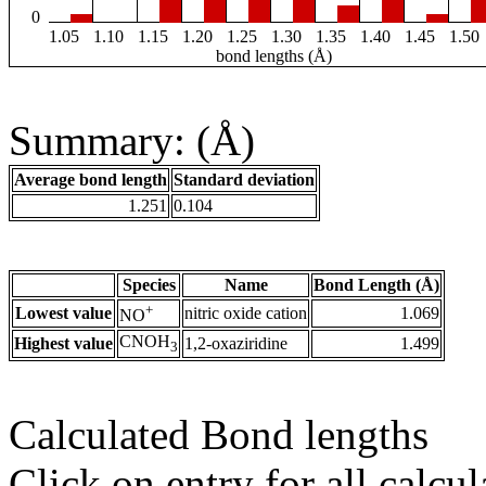
0
1.05
1.10
1.15
1.20
1.25
1.30
1.35
1.40
1.45
1.50
bond lengths (Å)
Summary: (Å)
Average bond length
Standard deviation
1.251
0.104
Species
Name
Bond Length (Å)
+
Lowest value
nitric oxide cation
1.069
NO
CNOH
Highest value
1,2-oxaziridine
1.499
3
Calculated Bond lengths
Click on entry for all calcul