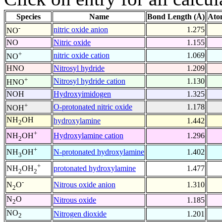
Species
Name
Bond Length (Å)
Ato
-
nitric oxide anion
1.275
NO
NO
Nitric oxide
1.155
+
nitric oxide cation
1.069
NO
HNO
Nitrosyl hydride
1.209
+
Nitrosyl hydride cation
1.130
HNO
NOH
Hydroxyimidogen
1.325
+
O-protonated nitric oxide
1.178
NOH
NH
OH
hydroxylamine
1.442
2
+
Hydroxylamine cation
1.296
NH
OH
2
+
N-protonated hydroxylamine
1.402
NH
OH
3
+
protonated hydroxylamine
1.477
NH
OH
2
2
-
Nitrous oxide anion
1.310
N
O
2
N
O
Nitrous oxide
1.185
2
NO
Nitrogen dioxide
1.201
2