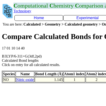
C
omputational
C
hemistry
C
omparison
Technology
Home
Experimental
You are here:
Calculated > Geometry > Calculated geometry > On
Compare Calculated Bonds for
17 01 10 14 40
B3LYP/6-311+G(3df,2pd)
Calculated Bond lengths
Click on entry for all calculated results.
Species
Name
Bond Length (Å)
Atom1 index
Atom2 inde
NO
Nitric oxide
1.145
1
2