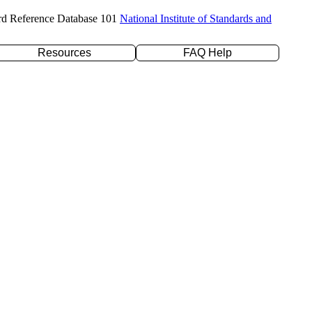
rd Reference Database 101
National Institute of Standards and
Resources
FAQ Help