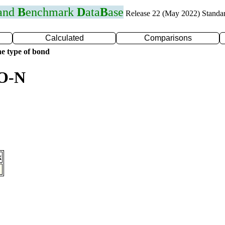
 and
B
enchmark
D
ata
B
ase
Release 22 (May 2022) Standa
Calculated
Comparisons
e type of bond
 O-N
x