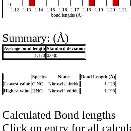
0
1.12
1.13
1.14
1.15
1.16
1.17
1.18
1.19
1.20
1.21
bond lengths (Å)
Summary: (Å)
Average bond length
Standard deviation
1.170
0.030
Species
Name
Bond Length (Å)
Lowest value
ClNO
Nitrosyl chloride
1.128
Highest value
HNO
Nitrosyl hydride
1.198
Calculated Bond lengths
Click on entry for all calcul