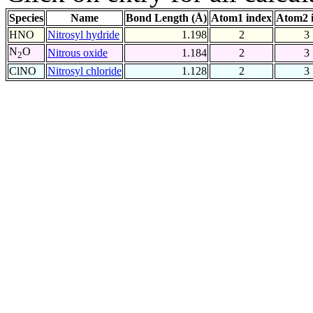
Species
Name
Bond Length (Å)
Atom1 index
Atom2 
HNO
Nitrosyl hydride
1.198
2
3
N
O
Nitrous oxide
1.184
2
3
2
ClNO
Nitrosyl chloride
1.128
2
3