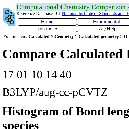
C
omputational
C
hemistry
C
omparison
Reference Database 101
National Institute of Standards and 
Home
Experimental
Resources
FAQ Help
You are here:
Calculated > Geometry > Calculated geometry > On
Compare Calculated 
17 01 10 14 40
B3LYP/aug-cc-pCVTZ
Histogram of Bond leng
species