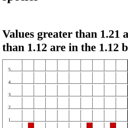
Values greater than 1.21 a
than 1.12 are in the 1.12 b
5
4
3
2
1