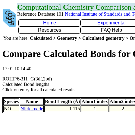
C
omputational
C
hemistry
C
omparison
Reference Database 101
National Institute of Standards and 
Home
Experimental
Resources
FAQ Help
You are here:
Calculated > Geometry > Calculated geometry > On
Compare Calculated Bonds for
17 01 10 14 40
ROHF/6-311+G(3df,2pd)
Calculated Bond lengths
Click on entry for all calculated results.
Species
Name
Bond Length (Å)
Atom1 index
Atom2 inde
NO
Nitric oxide
1.115
1
2