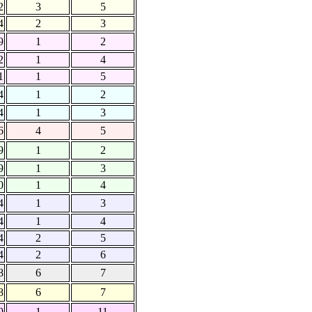
2
3
5
4
2
3
9
1
2
2
1
4
1
1
5
4
1
2
4
1
3
6
4
5
9
1
2
9
1
3
0
1
4
4
1
3
4
1
4
4
2
5
4
2
6
8
6
7
8
6
7
0
1
11