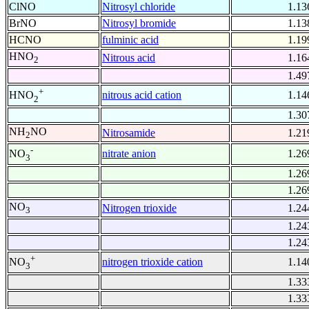
ClNO
Nitrosyl chloride
1.13
BrNO
Nitrosyl bromide
1.13
HCNO
fulminic acid
1.19
HNO
Nitrous acid
1.16
2
1.49
+
nitrous acid cation
1.14
HNO
2
1.30
NH
NO
Nitrosamide
1.21
2
-
nitrate anion
1.26
NO
3
1.26
1.26
NO
Nitrogen trioxide
1.24
3
1.24
1.24
+
nitrogen trioxide cation
1.14
NO
3
1.33
1.33