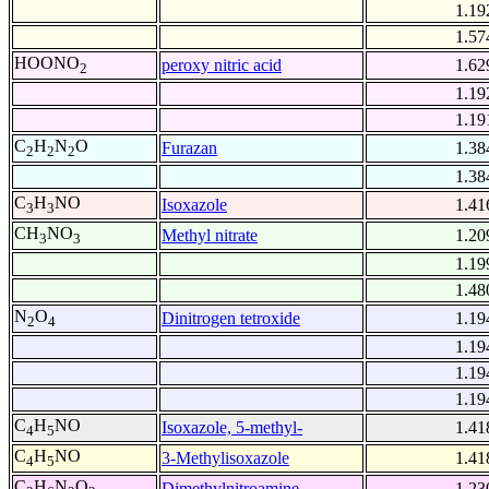
1.19
1.57
HOONO
peroxy nitric acid
1.62
2
1.19
1.19
C
H
N
O
Furazan
1.38
2
2
2
1.38
C
H
NO
Isoxazole
1.41
3
3
CH
NO
Methyl nitrate
1.20
3
3
1.19
1.48
N
O
Dinitrogen tetroxide
1.19
2
4
1.19
1.19
1.19
C
H
NO
Isoxazole, 5-methyl-
1.41
4
5
C
H
NO
3-Methylisoxazole
1.41
4
5
C
H
N
O
Dimethylnitroamine
1.23