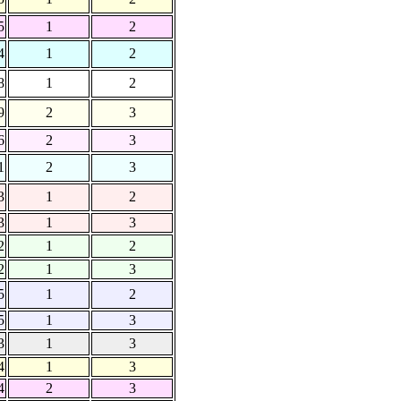
5
1
2
4
1
2
8
1
2
9
2
3
6
2
3
1
2
3
3
1
2
3
1
3
2
1
2
2
1
3
5
1
2
5
1
3
3
1
3
4
1
3
4
2
3