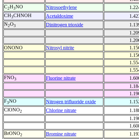
C
H
NO
Nitrosoethylene
1.22
2
3
CH
CHNOH
Acetaldoxime
1.42
3
N
O
Dinitrogen trioxide
1.13
2
3
1.20
1.20
ONONO
Nitrosyl nitrite
1.15
1.15
1.55
1.55
FNO
Fluorine nitrate
1.60
3
1.18
1.19
F
NO
Nitrogen trifluoride oxide
1.15
3
ClONO
Chlorine nitrate
1.18
2
1.19
1.60
BrONO
Bromine nitrate
1.19
2