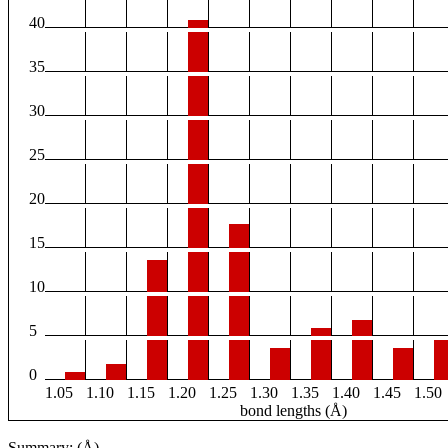
40
35
30
25
20
15
10
5
0
1.05
1.10
1.15
1.20
1.25
1.30
1.35
1.40
1.45
1.50
bond lengths (Å)
Summary: (Å)