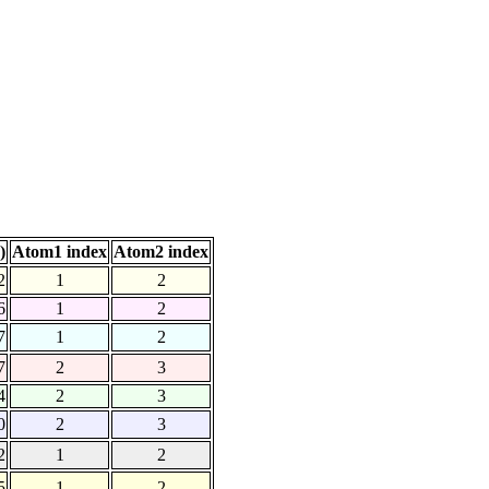
)
Atom1 index
Atom2 index
2
1
2
6
1
2
7
1
2
7
2
3
4
2
3
0
2
3
2
1
2
5
1
2