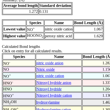
Average bond length
Standard deviation
1.272
0.131
Species
Name
Bond Length (Å)
+
Lowest value
nitric oxide cation
1.067
NO
HOONO
Highest value
peroxy nitric acid
1.629
2
Calculated Bond lengths
Click on entry for all calculated results.
Species
Name
Bond Length (Å
-
nitric oxide anion
1.28
NO
NO
Nitric oxide
1.15
+
nitric oxide cation
1.06
NO
-
Nitrosyl hydride anion
1.33
HNO
HNO
Nitrosyl hydride
1.20
+
Nitrosyl hydride cation
1.13
HNO
NH
OH
hydroxylamine
1.46
2
+
Hydroxylamine cation
1.30
NH
OH