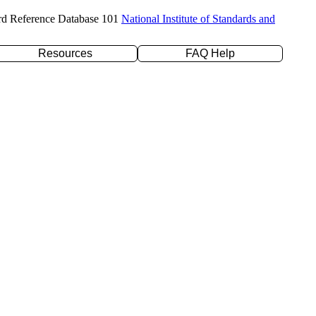
rd Reference Database 101
National Institute of Standards and
Resources
FAQ Help