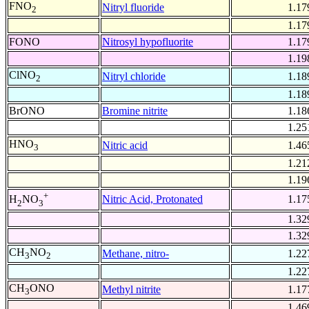
FNO
Nitryl fluoride
1.17
2
1.17
FONO
Nitrosyl hypofluorite
1.17
1.19
ClNO
Nitryl chloride
1.18
2
1.18
BrONO
Bromine nitrite
1.18
1.25
HNO
Nitric acid
1.46
3
1.21
1.19
+
Nitric Acid, Protonated
1.17
H
NO
2
3
1.32
1.32
CH
NO
Methane, nitro-
1.22
3
2
1.22
CH
ONO
Methyl nitrite
1.17
3
1.46