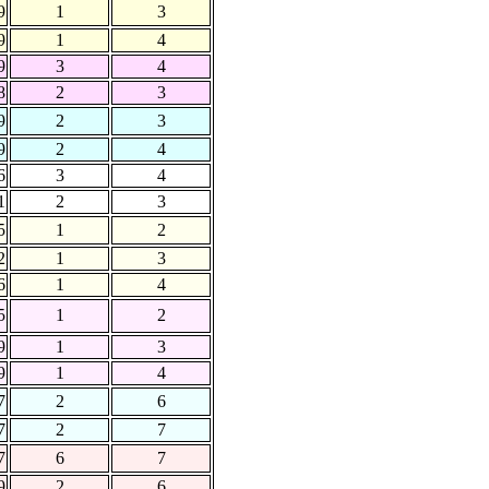
9
1
3
9
1
4
9
3
4
8
2
3
9
2
3
9
2
4
6
3
4
1
2
3
5
1
2
2
1
3
6
1
4
5
1
2
9
1
3
9
1
4
7
2
6
7
2
7
7
6
7
9
2
6