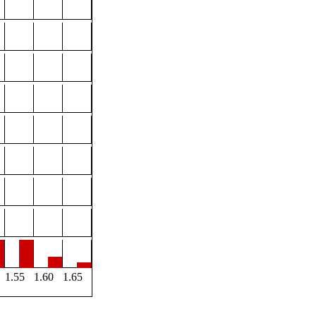
1.55
1.60
1.65