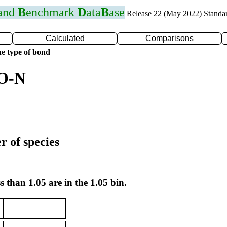
 and
B
enchmark
D
ata
B
ase
Release 22 (May 2022) Standa
Calculated
Comparisons
e type of bond
 O-N
r of species
s than 1.05 are in the 1.05 bin.