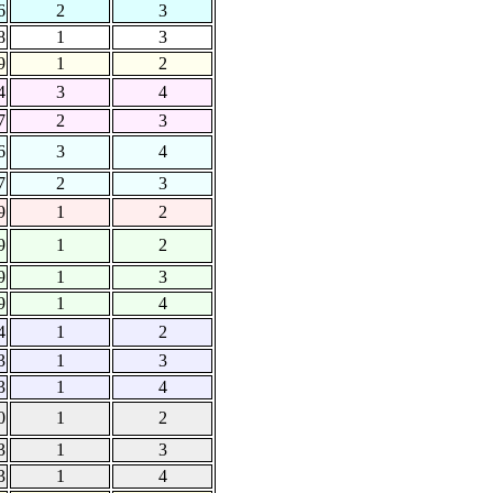
6
2
3
8
1
3
9
1
2
4
3
4
7
2
3
6
3
4
7
2
3
9
1
2
9
1
2
9
1
3
9
1
4
4
1
2
3
1
3
3
1
4
0
1
2
3
1
3
3
1
4