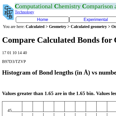
C
omputational
C
hemistry
C
omparison
Technology
Home
Experimental
You are here:
Calculated > Geometry > Calculated geometry > On
Compare Calculated Bonds for
17 01 10 14 40
B97D3/TZVP
Histogram of Bond lengths (in Å) vs numbe
Values greater than 1.65 are in the 1.65 bin. Values les
45