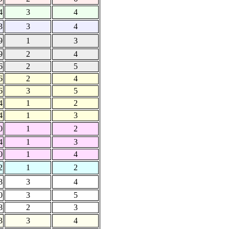
4
3
4
3
3
4
9
1
3
9
2
4
6
2
5
6
2
4
6
3
5
4
1
2
4
1
3
0
1
2
4
1
3
0
1
4
2
1
2
8
3
4
0
3
5
8
2
3
3
3
4