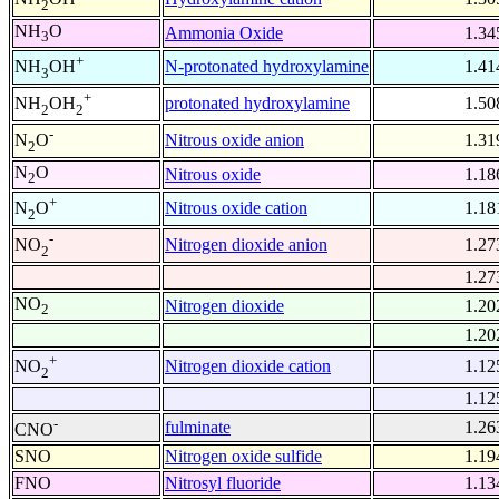
2
NH
O
Ammonia Oxide
1.34
3
+
N-protonated hydroxylamine
1.41
NH
OH
3
+
protonated hydroxylamine
1.50
NH
OH
2
2
-
Nitrous oxide anion
1.31
N
O
2
N
O
Nitrous oxide
1.18
2
+
Nitrous oxide cation
1.18
N
O
2
-
Nitrogen dioxide anion
1.27
NO
2
1.27
NO
Nitrogen dioxide
1.20
2
1.20
+
Nitrogen dioxide cation
1.12
NO
2
1.12
-
fulminate
1.26
CNO
SNO
Nitrogen oxide sulfide
1.19
FNO
Nitrosyl fluoride
1.13