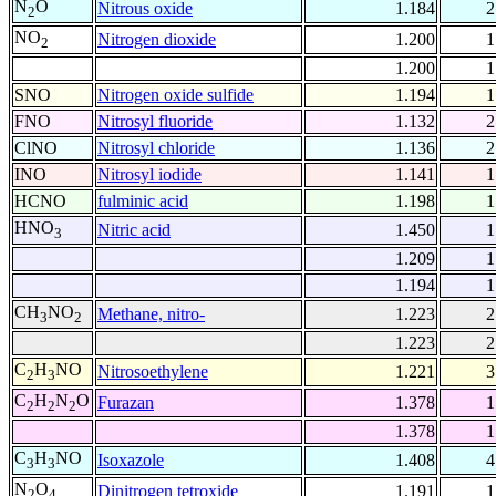
N
O
Nitrous oxide
1.184
2
2
NO
Nitrogen dioxide
1.200
1
2
1.200
1
SNO
Nitrogen oxide sulfide
1.194
1
FNO
Nitrosyl fluoride
1.132
2
ClNO
Nitrosyl chloride
1.136
2
INO
Nitrosyl iodide
1.141
1
HCNO
fulminic acid
1.198
1
HNO
Nitric acid
1.450
1
3
1.209
1
1.194
1
CH
NO
Methane, nitro-
1.223
2
3
2
1.223
2
C
H
NO
Nitrosoethylene
1.221
3
2
3
C
H
N
O
Furazan
1.378
1
2
2
2
1.378
1
C
H
NO
Isoxazole
1.408
4
3
3
N
O
Dinitrogen tetroxide
1.191
1
2
4