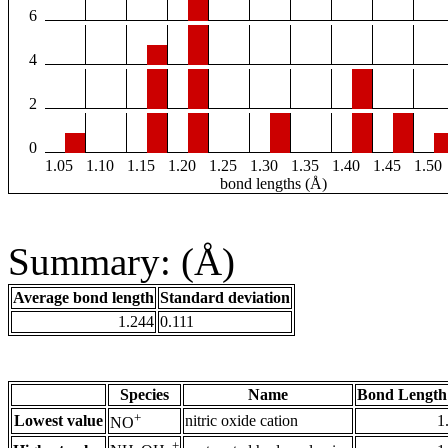
6
4
2
0
1.05
1.10
1.15
1.20
1.25
1.30
1.35
1.40
1.45
1.50
bond lengths (Å)
Summary: (Å)
Average bond length
Standard deviation
1.244
0.111
Species
Name
Bond Length
+
Lowest value
nitric oxide cation
1
NO
+