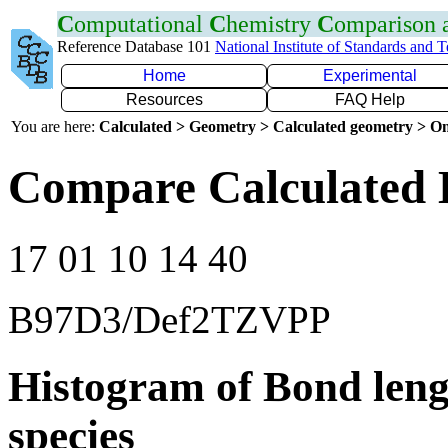
C
omputational
C
hemistry
C
omparison
Reference Database 101
National Institute of Standards and 
Home
Experimental
Resources
FAQ Help
You are here:
Calculated > Geometry > Calculated geometry > On
Compare Calculated 
17 01 10 14 40
B97D3/Def2TZVPP
Histogram of Bond leng
species