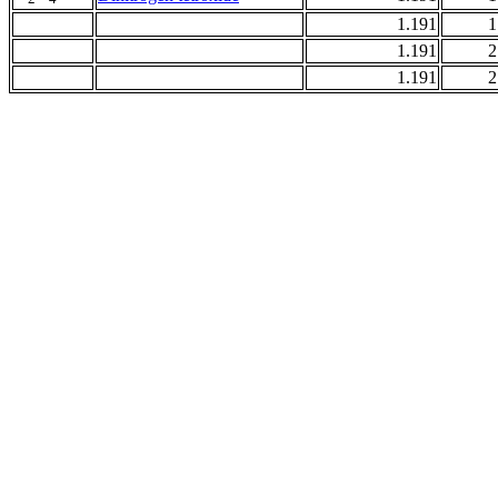
1.191
1
1.191
2
1.191
2