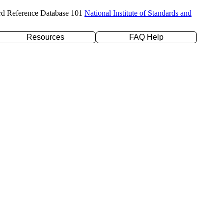
rd Reference Database 101
National Institute of Standards and
Resources
FAQ Help