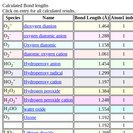
Calculated Bond lengths
Click on entry for all calculated results.
Species
Name
Bond Length (Å)
Atom1 ind
--
dioxygen dianion
1.464
1
O
2
-
oxygen diatomic anion
1.288
1
O
2
O
Oxygen diatomic
1.158
1
2
+
diatomic oxygen cation
1.061
1
O
2
-
Hydroperoxy anion
1.454
1
HO
2
HO
Hydroperoxy radical
1.299
1
2
+
Hydroperoxy cation
1.197
1
HO
2
H
O
Hydrogen peroxide
1.384
1
2
2
+
Hydrogen peroxide cation
1.248
1
H
O
2
2
H
OO
water oxide
1.554
1
2
O
Ozone
1.192
1
3
1.192
1
LiO
Lithium dioxide
1.288
2