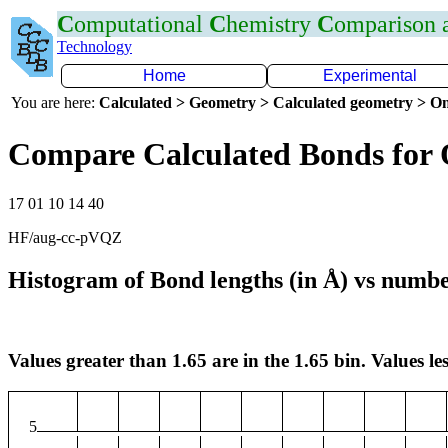
C
omputational
C
hemistry
C
omparison
Technology
Home
Experimental
You are here:
Calculated > Geometry > Calculated geometry > On
Compare Calculated Bonds for
17 01 10 14 40
HF/aug-cc-pVQZ
Histogram of Bond lengths (in Å) vs numbe
Values greater than 1.65 are in the 1.65 bin. Values les
5