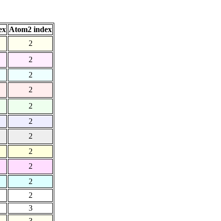
ex
Atom2 index
2
2
2
2
2
2
2
2
2
2
2
3
3