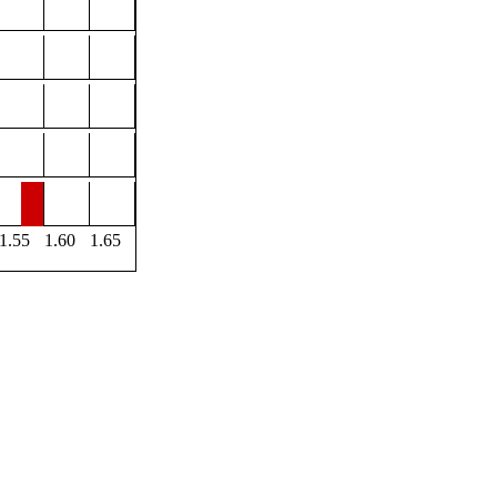
1.55
1.60
1.65