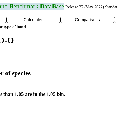
 and
B
enchmark
D
ata
B
ase
Release 22 (May 2022) Standa
Calculated
Comparisons
e type of bond
 O-O
r of species
s than 1.05 are in the 1.05 bin.