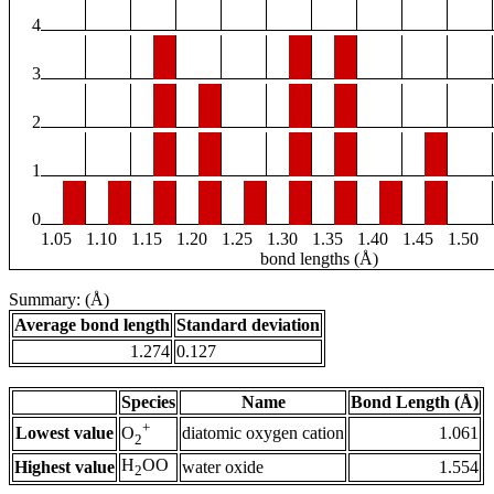
4
3
2
1
0
1.05
1.10
1.15
1.20
1.25
1.30
1.35
1.40
1.45
1.50
bond lengths (Å)
Summary: (Å)
Average bond length
Standard deviation
1.274
0.127
Species
Name
Bond Length (Å)
+
Lowest value
diatomic oxygen cation
1.061
O
2
H
OO
Highest value
water oxide
1.554
2