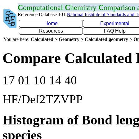
C
omputational
C
hemistry
C
omparison
Reference Database 101
National Institute of Standards and 
Home
Experimental
Resources
FAQ Help
You are here:
Calculated > Geometry > Calculated geometry > On
Compare Calculated 
17 01 10 14 40
HF/Def2TZVPP
Histogram of Bond leng
species