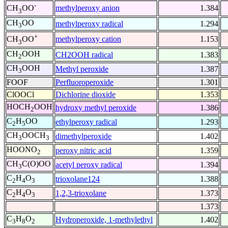
-
methylperoxy anion
1.384
CH
OO
3
CH
OO
methylperoxy radical
1.294
3
+
methylperoxy cation
1.153
CH
OO
3
CH
OOH
CH2OOH radical
1.383
2
CH
OOH
Methyl peroxide
1.387
3
FOOF
Perfluoroperoxide
1.301
ClOOCl
Dichlorine dioxide
1.353
HOCH
OOH
hydroxy methyl peroxide
1.386
2
C
H
OO
ethylperoxy radical
1.293
2
5
CH
OOCH
dimethylperoxide
1.402
3
3
HOONO
peroxy nitric acid
1.359
2
CH
C(O)OO
acetyl peroxy radical
1.394
3
C
H
O
trioxolane124
1.388
2
4
3
C
H
O
1,2,3-trioxolane
1.373
2
4
3
1.373
C
H
O
Hydroperoxide, 1-methylethyl
1.402
3
8
2