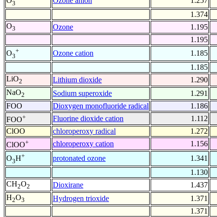
Ozone anion
1.257
O
3
1.374
O
Ozone
1.195
3
1.195
+
Ozone cation
1.185
O
3
1.185
LiO
Lithium dioxide
1.290
2
NaO
Sodium superoxide
1.291
2
FOO
Dioxygen monofluoride radical
1.186
+
Fluorine dioxide cation
1.112
FOO
ClOO
chloroperoxy radical
1.272
+
chloroperoxy cation
1.156
ClOO
+
protonated ozone
1.341
O
H
3
1.130
CH
O
Dioxirane
1.437
2
2
H
O
Hydrogen trioxide
1.371
2
3
1.371