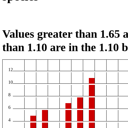
Values greater than 1.65 a
than 1.10 are in the 1.10 b
12
10
8
6
4