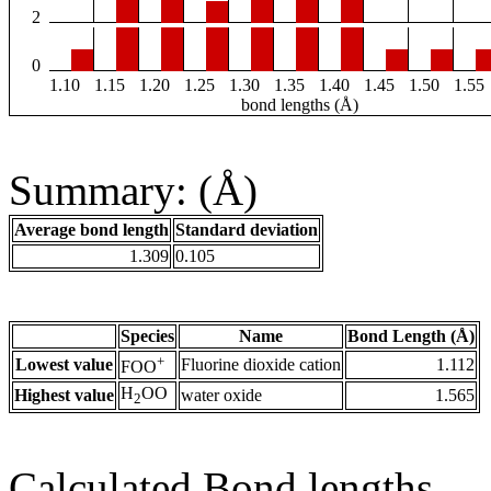
2
0
1.10
1.15
1.20
1.25
1.30
1.35
1.40
1.45
1.50
1.55
bond lengths (Å)
Summary: (Å)
Average bond length
Standard deviation
1.309
0.105
Species
Name
Bond Length (Å)
+
Lowest value
Fluorine dioxide cation
1.112
FOO
H
OO
Highest value
water oxide
1.565
2
Calculated Bond lengths