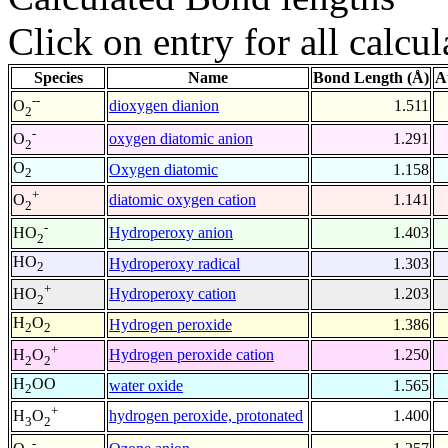
Click on entry for all calcul
Species
Name
Bond Length (Å)
A
--
dioxygen dianion
1.511
O
2
-
oxygen diatomic anion
1.291
O
2
O
Oxygen diatomic
1.158
2
+
diatomic oxygen cation
1.141
O
2
-
Hydroperoxy anion
1.403
HO
2
HO
Hydroperoxy radical
1.303
2
+
Hydroperoxy cation
1.203
HO
2
H
O
Hydrogen peroxide
1.386
2
2
+
Hydrogen peroxide cation
1.250
H
O
2
2
H
OO
water oxide
1.565
2
+
hydrogen peroxide, protonated
1.400
H
O
3
2
-