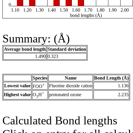
0
1.10
1.20
1.30
1.40
1.50
1.60
1.70
1.80
1.90
2.00
bond lengths (Å)
Summary: (Å)
Average bond length
Standard deviation
1.490
0.323
Species
Name
Bond Length (Å)
+
Lowest value
Fluorine dioxide cation
1.136
FOO
+
Highest value
protonated ozone
2.235
O
H
3
Calculated Bond lengths