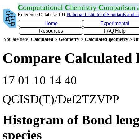
C
omputational
C
hemistry
C
omparison
Reference Database 101
National Institute of Standards and 
Home
Experimental
Resources
FAQ Help
You are here:
Calculated > Geometry > Calculated geometry > On
Compare Calculated 
17 01 10 14 40
QCISD(T)/Def2TZVPP
Histogram of Bond leng
species