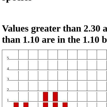
Values greater than 2.30 a
than 1.10 are in the 1.10 b
5
4
3
2
1