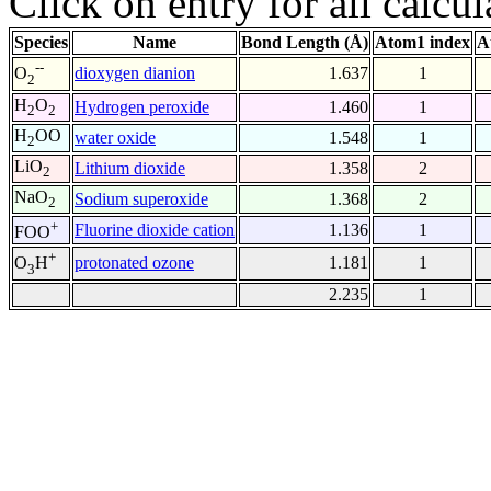
Click on entry for all calcul
Species
Name
Bond Length (Å)
Atom1 index
A
--
dioxygen dianion
1.637
1
O
2
H
O
Hydrogen peroxide
1.460
1
2
2
H
OO
water oxide
1.548
1
2
LiO
Lithium dioxide
1.358
2
2
NaO
Sodium superoxide
1.368
2
2
+
Fluorine dioxide cation
1.136
1
FOO
+
protonated ozone
1.181
1
O
H
3
2.235
1