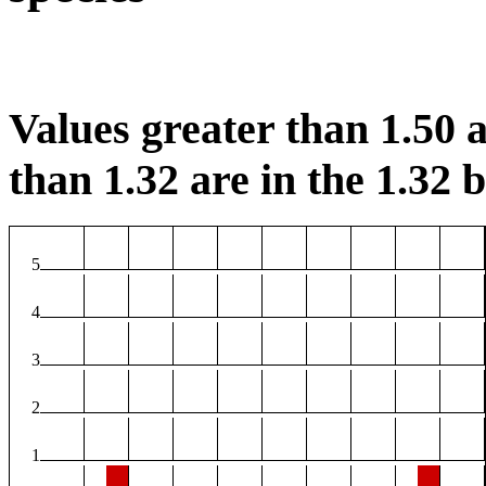
Values greater than 1.50 a
than 1.32 are in the 1.32 b
5
4
3
2
1