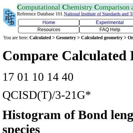
C
omputational
C
hemistry
C
omparison
Reference Database 101
National Institute of Standards and 
Home
Experimental
Resources
FAQ Help
You are here:
Calculated > Geometry > Calculated geometry > On
Compare Calculated 
17 01 10 14 40
QCISD(T)/3-21G*
Histogram of Bond leng
species