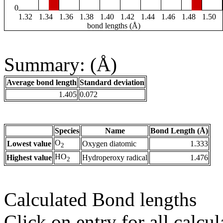
0
1.32
1.34
1.36
1.38
1.40
1.42
1.44
1.46
1.48
1.50
bond lengths (Å)
Summary: (Å)
Average bond length
Standard deviation
1.405
0.072
Species
Name
Bond Length (Å)
O
Lowest value
Oxygen diatomic
1.333
2
HO
Highest value
Hydroperoxy radical
1.476
2
Calculated Bond lengths
Click on entry for all calcul