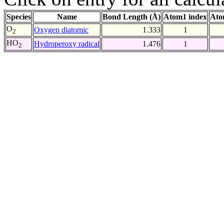
Species
Name
Bond Length (Å)
Atom1 index
Ato
O
Oxygen diatomic
1.333
1
2
HO
Hydroperoxy radical
1.476
1
2