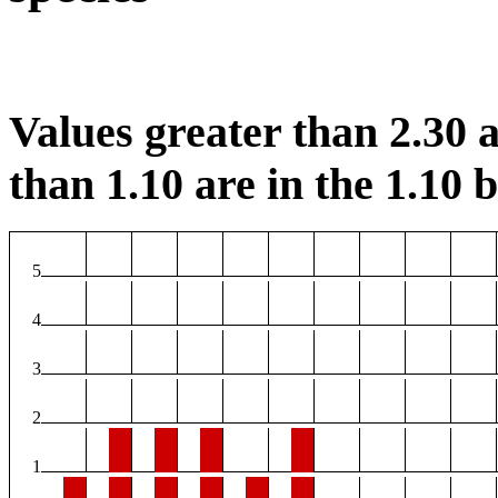
Values greater than 2.30 a
than 1.10 are in the 1.10 b
5
4
3
2
1