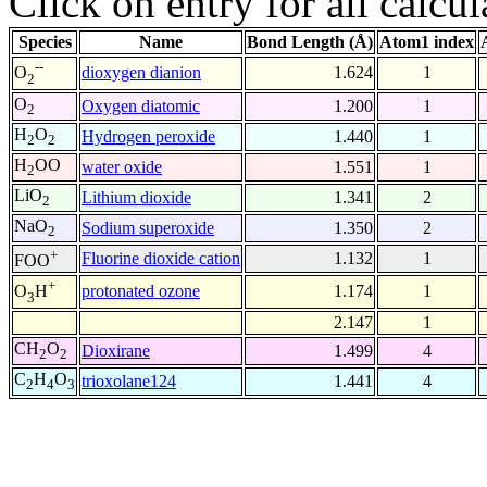
Click on entry for all calcul
Species
Name
Bond Length (Å)
Atom1 index
--
dioxygen dianion
1.624
1
O
2
O
Oxygen diatomic
1.200
1
2
H
O
Hydrogen peroxide
1.440
1
2
2
H
OO
water oxide
1.551
1
2
LiO
Lithium dioxide
1.341
2
2
NaO
Sodium superoxide
1.350
2
2
+
Fluorine dioxide cation
1.132
1
FOO
+
protonated ozone
1.174
1
O
H
3
2.147
1
CH
O
Dioxirane
1.499
4
2
2
C
H
O
trioxolane124
1.441
4
2
4
3