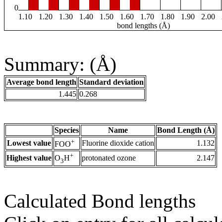
0
1.10
1.20
1.30
1.40
1.50
1.60
1.70
1.80
1.90
2.00
bond lengths (Å)
Summary: (Å)
Average bond length
Standard deviation
1.445
0.268
Species
Name
Bond Length (Å)
+
Lowest value
Fluorine dioxide cation
1.132
FOO
+
Highest value
protonated ozone
2.147
O
H
3
Calculated Bond lengths