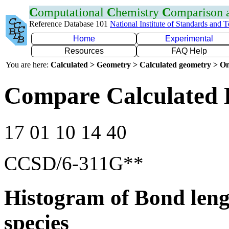
C
omputational
C
hemistry
C
omparison
Reference Database 101
National Institute of Standards and 
Home
Experimental
Resources
FAQ Help
You are here:
Calculated > Geometry > Calculated geometry > On
Compare Calculated 
17 01 10 14 40
CCSD/6-311G**
Histogram of Bond leng
species