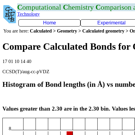
C
omputational
C
hemistry
C
omparison
Technology
Home
Experimental
You are here:
Calculated > Geometry > Calculated geometry > On
Compare Calculated Bonds for
17 01 10 14 40
CCSD(T)/aug-cc-pVDZ
Histogram of Bond lengths (in Å) vs numbe
Values greater than 2.30 are in the 2.30 bin. Values les
8