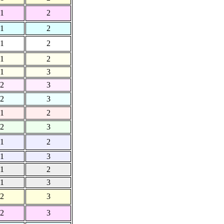
1
2
1
2
1
2
1
2
1
3
2
3
2
3
1
2
2
3
1
2
1
3
1
2
1
3
2
3
2
3