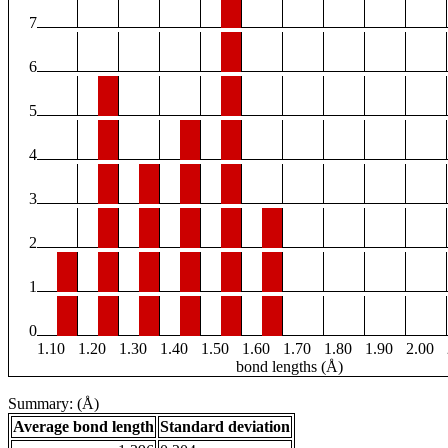
7
6
5
4
3
2
1
0
1.10
1.20
1.30
1.40
1.50
1.60
1.70
1.80
1.90
2.00
bond lengths (Å)
Summary: (Å)
Average bond length
Standard deviation