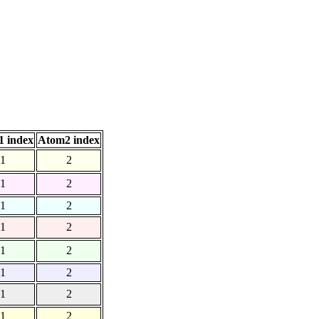
 index
Atom2 index
1
2
1
2
1
2
1
2
1
2
1
2
1
2
1
2