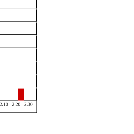
2.10
2.20
2.30