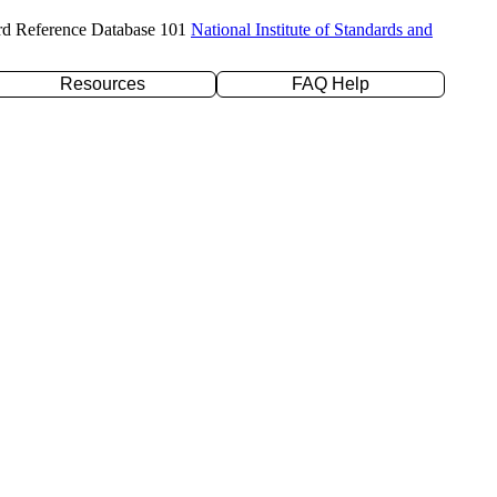
rd Reference Database 101
National Institute of Standards and
Resources
FAQ Help