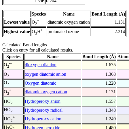
1.396
0.204
Species
Name
Bond Length (Å)
+
Lowest value
diatomic oxygen cation
1.131
O
2
+
Highest value
protonated ozone
2.214
O
H
3
Calculated Bond lengths
Click on entry for all calculated results.
Species
Name
Bond Length (Å)
Atom1
--
dioxygen dianion
1.635
O
2
-
oxygen diatomic anion
1.368
O
2
O
Oxygen diatomic
1.220
2
+
diatomic oxygen cation
1.131
O
2
-
Hydroperoxy anion
1.557
HO
2
HO
Hydroperoxy radical
1.348
2
+
Hydroperoxy cation
1.249
HO
2
H
O
Hydrogen peroxide
1.480
2
2