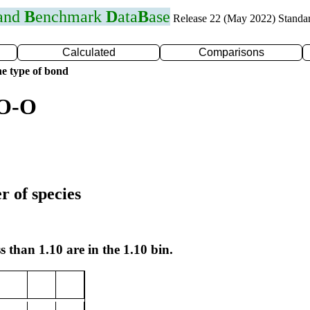
 and
B
enchmark
D
ata
B
ase
Release 22 (May 2022) Standa
Calculated
Comparisons
e type of bond
 O-O
r of species
s than 1.10 are in the 1.10 bin.