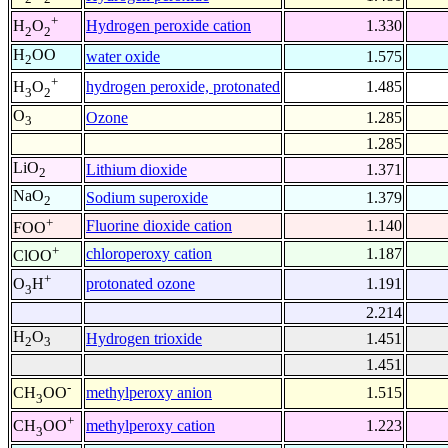
+
Hydrogen peroxide cation
1.330
H
O
2
2
H
OO
water oxide
1.575
2
+
hydrogen peroxide, protonated
1.485
H
O
3
2
O
Ozone
1.285
3
1.285
LiO
Lithium dioxide
1.371
2
NaO
Sodium superoxide
1.379
2
+
Fluorine dioxide cation
1.140
FOO
+
chloroperoxy cation
1.187
ClOO
+
protonated ozone
1.191
O
H
3
2.214
H
O
Hydrogen trioxide
1.451
2
3
1.451
-
methylperoxy anion
1.515
CH
OO
3
+
methylperoxy cation
1.223
CH
OO
3