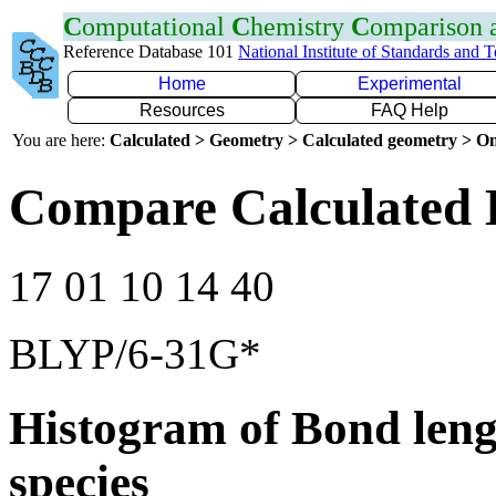
C
omputational
C
hemistry
C
omparison
Reference Database 101
National Institute of Standards and 
Home
Experimental
Resources
FAQ Help
You are here:
Calculated > Geometry > Calculated geometry > On
Compare Calculated 
17 01 10 14 40
BLYP/6-31G*
Histogram of Bond leng
species