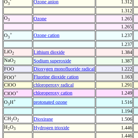
-
Ozone anion
1.312
O
3
1.312
O
Ozone
1.265
3
1.265
+
Ozone cation
1.237
O
3
1.237
LiO
Lithium dioxide
1.384
2
NaO
Sodium superoxide
1.387
2
FOO
Dioxygen monofluoride radical
1.222
+
Fluorine dioxide cation
1.163
FOO
ClOO
chloroperoxy radical
1.291
+
chloroperoxy cation
1.249
ClOO
+
protonated ozone
1.516
O
H
3
1.194
CH
O
Dioxirane
1.506
2
2
H
O
Hydrogen trioxide
1.446
2
3
1.446