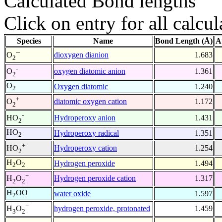
Calculated Bond lengths
Click on entry for all calcul
Species
Name
Bond Length (Å)
A
--
dioxygen dianion
1.683
O
2
-
oxygen diatomic anion
1.361
O
2
O
Oxygen diatomic
1.240
2
+
diatomic oxygen cation
1.172
O
2
-
Hydroperoxy anion
1.431
HO
2
HO
Hydroperoxy radical
1.351
2
+
Hydroperoxy cation
1.254
HO
2
H
O
Hydrogen peroxide
1.494
2
2
+
Hydrogen peroxide cation
1.317
H
O
2
2
H
OO
water oxide
1.597
2
+
hydrogen peroxide, protonated
1.459
H
O
3
2