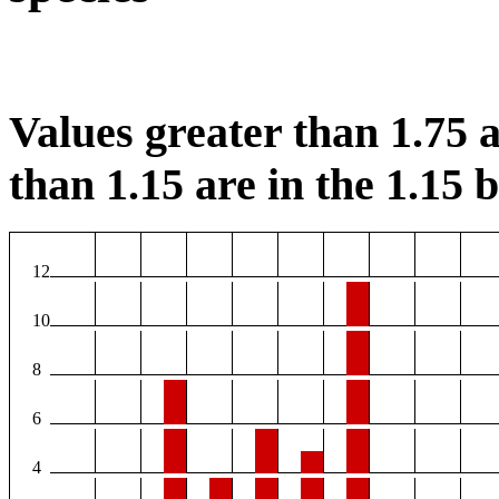
Values greater than 1.75 a
than 1.15 are in the 1.15 b
12
10
8
6
4