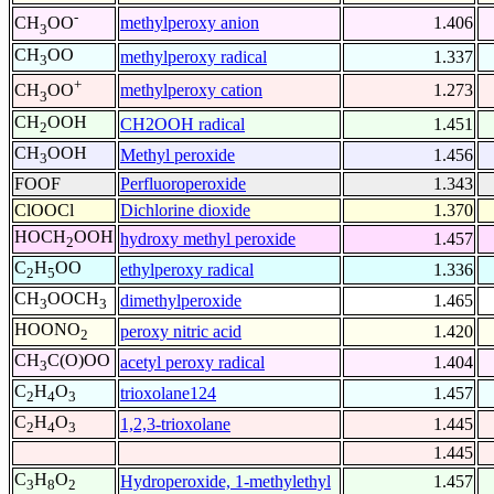
-
methylperoxy anion
1.406
CH
OO
3
CH
OO
methylperoxy radical
1.337
3
+
methylperoxy cation
1.273
CH
OO
3
CH
OOH
CH2OOH radical
1.451
2
CH
OOH
Methyl peroxide
1.456
3
FOOF
Perfluoroperoxide
1.343
ClOOCl
Dichlorine dioxide
1.370
HOCH
OOH
hydroxy methyl peroxide
1.457
2
C
H
OO
ethylperoxy radical
1.336
2
5
CH
OOCH
dimethylperoxide
1.465
3
3
HOONO
peroxy nitric acid
1.420
2
CH
C(O)OO
acetyl peroxy radical
1.404
3
C
H
O
trioxolane124
1.457
2
4
3
C
H
O
1,2,3-trioxolane
1.445
2
4
3
1.445
C
H
O
Hydroperoxide, 1-methylethyl
1.457
3
8
2