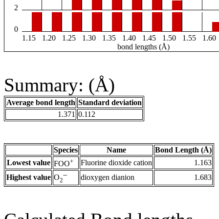
2
0
1.15
1.20
1.25
1.30
1.35
1.40
1.45
1.50
1.55
1.60
bond lengths (Å)
Summary: (Å)
Average bond length
Standard deviation
1.371
0.112
Species
Name
Bond Length (Å)
+
Lowest value
Fluorine dioxide cation
1.163
FOO
--
Highest value
dioxygen dianion
1.683
O
2