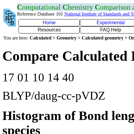
C
omputational
C
hemistry
C
omparison
Reference Database 101
National Institute of Standards and 
Home
Experimental
Resources
FAQ Help
You are here:
Calculated > Geometry > Calculated geometry > On
Compare Calculated 
17 01 10 14 40
BLYP/daug-cc-pVDZ
Histogram of Bond leng
species