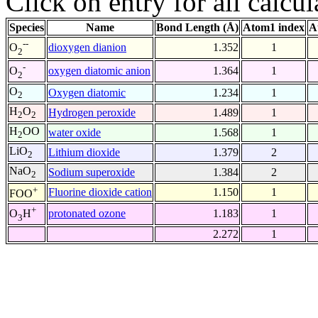
Click on entry for all calcul
Species
Name
Bond Length (Å)
Atom1 index
A
--
dioxygen dianion
1.352
1
O
2
-
oxygen diatomic anion
1.364
1
O
2
O
Oxygen diatomic
1.234
1
2
H
O
Hydrogen peroxide
1.489
1
2
2
H
OO
water oxide
1.568
1
2
LiO
Lithium dioxide
1.379
2
2
NaO
Sodium superoxide
1.384
2
2
+
Fluorine dioxide cation
1.150
1
FOO
+
protonated ozone
1.183
1
O
H
3
2.272
1