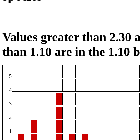
Values greater than 2.30 a
than 1.10 are in the 1.10 b
5
4
3
2
1