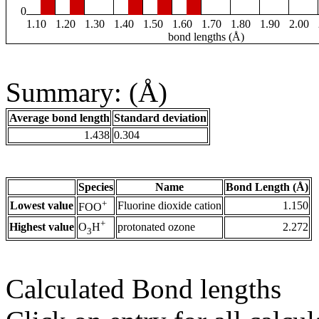
0
1.10
1.20
1.30
1.40
1.50
1.60
1.70
1.80
1.90
2.00
bond lengths (Å)
Summary: (Å)
Average bond length
Standard deviation
1.438
0.304
Species
Name
Bond Length (Å)
+
Lowest value
Fluorine dioxide cation
1.150
FOO
+
Highest value
protonated ozone
2.272
O
H
3
Calculated Bond lengths