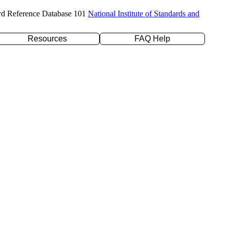
rd Reference Database 101
National Institute of Standards and
Resources
FAQ Help