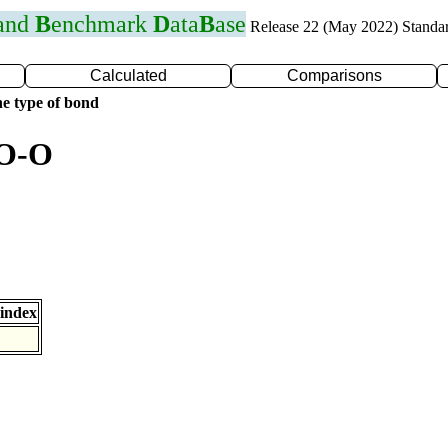
 and
B
enchmark
D
ata
B
ase
Release 22 (May 2022) Standa
Calculated
Comparisons
e type of bond
 O-O
index