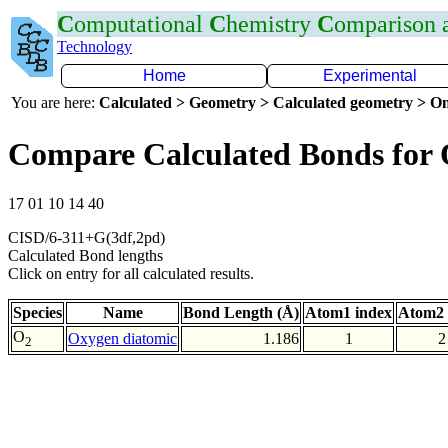
C
omputational
C
hemistry
C
omparison
Technology
Home
Experimental
You are here:
Calculated > Geometry > Calculated geometry > On
Compare Calculated Bonds for
17 01 10 14 40
CISD/6-311+G(3df,2pd)
Calculated Bond lengths
Click on entry for all calculated results.
Species
Name
Bond Length (Å)
Atom1 index
Atom2 
O
Oxygen diatomic
1.186
1
2
2