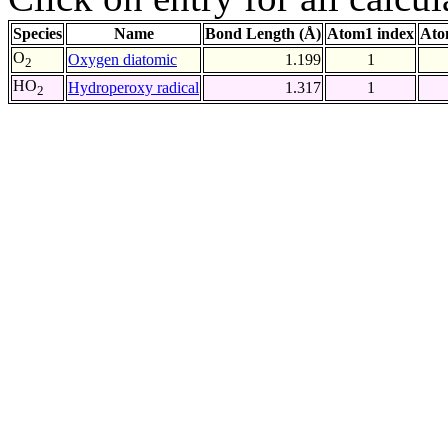
Species
Name
Bond Length (Å)
Atom1 index
Ato
O
Oxygen diatomic
1.199
1
2
HO
Hydroperoxy radical
1.317
1
2