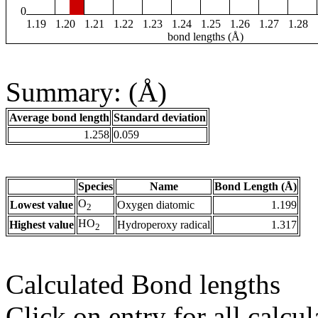
0
1.19
1.20
1.21
1.22
1.23
1.24
1.25
1.26
1.27
1.28
bond lengths (Å)
Summary: (Å)
Average bond length
Standard deviation
1.258
0.059
Species
Name
Bond Length (Å)
O
Lowest value
Oxygen diatomic
1.199
2
HO
Highest value
Hydroperoxy radical
1.317
2
Calculated Bond lengths
Click on entry for all calcul