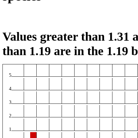
Values greater than 1.31 a
than 1.19 are in the 1.19 b
5
4
3
2
1