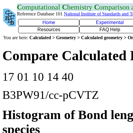
C
omputational
C
hemistry
C
omparison
Reference Database 101
National Institute of Standards and 
Home
Experimental
Resources
FAQ Help
You are here:
Calculated > Geometry > Calculated geometry > On
Compare Calculated 
17 01 10 14 40
B3PW91/cc-pCVTZ
Histogram of Bond leng
species