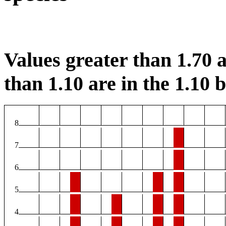
Values greater than 1.70 a
than 1.10 are in the 1.10 b
8
7
6
5
4