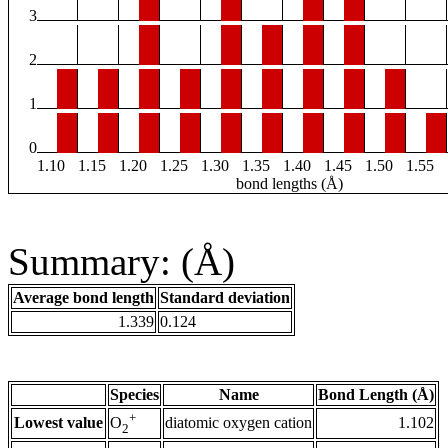
3
2
1
0
1.10
1.15
1.20
1.25
1.30
1.35
1.40
1.45
1.50
1.55
bond lengths (Å)
Summary: (Å)
Average bond length
Standard deviation
1.339
0.124
Species
Name
Bond Length (Å)
+
Lowest value
diatomic oxygen cation
1.102
O
2