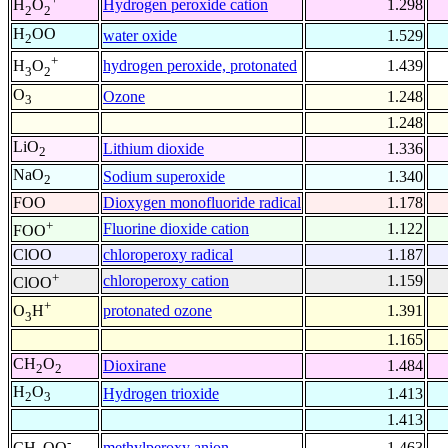
Hydrogen peroxide cation
1.298
H
O
2
2
H
OO
water oxide
1.529
2
+
hydrogen peroxide, protonated
1.439
H
O
3
2
O
Ozone
1.248
3
1.248
LiO
Lithium dioxide
1.336
2
NaO
Sodium superoxide
1.340
2
FOO
Dioxygen monofluoride radical
1.178
+
Fluorine dioxide cation
1.122
FOO
ClOO
chloroperoxy radical
1.187
+
chloroperoxy cation
1.159
ClOO
+
protonated ozone
1.391
O
H
3
1.165
CH
O
Dioxirane
1.484
2
2
H
O
Hydrogen trioxide
1.413
2
3
1.413
-
methylperoxy anion
1.463
CH
OO