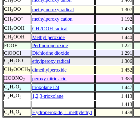
3
CH
OO
methylperoxy radical
1.307
3
+
methylperoxy cation
1.192
CH
OO
3
CH
OOH
CH2OOH radical
1.436
2
CH
OOH
Methyl peroxide
1.440
3
FOOF
Perfluoroperoxide
1.221
ClOOCl
Dichlorine dioxide
1.291
C
H
OO
ethylperoxy radical
1.306
2
5
CH
OOCH
dimethylperoxide
1.452
3
3
HOONO
peroxy nitric acid
1.385
2
C
H
O
trioxolane124
1.447
2
4
3
C
H
O
1,2,3-trioxolane
1.413
2
4
3
1.413
C
H
O
Hydroperoxide, 1-methylethyl
1.438
3
8
2