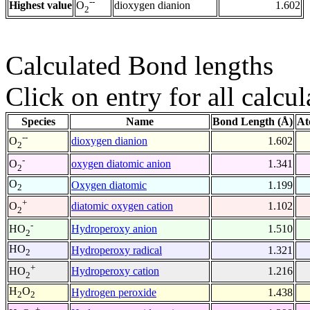
--
Highest value
dioxygen dianion
1.602
O
2
Calculated Bond lengths
Click on entry for all calcul
Species
Name
Bond Length (Å)
At
--
dioxygen dianion
1.602
O
2
-
oxygen diatomic anion
1.341
O
2
O
Oxygen diatomic
1.199
2
+
diatomic oxygen cation
1.102
O
2
-
Hydroperoxy anion
1.510
HO
2
HO
Hydroperoxy radical
1.321
2
+
Hydroperoxy cation
1.216
HO
2
H
O
Hydrogen peroxide
1.438
2
2
+