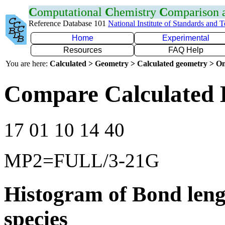
C
omputational
C
hemistry
C
omparison
Reference Database 101
National Institute of Standards and 
Home
Experimental
Resources
FAQ Help
You are here:
Calculated > Geometry > Calculated geometry > On
Compare Calculated 
17 01 10 14 40
MP2=FULL/3-21G
Histogram of Bond leng
species