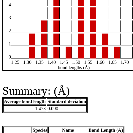
4
3
2
1
0
1.25
1.30
1.35
1.40
1.45
1.50
1.55
1.60
1.65
1.70
bond lengths (Å)
Summary: (Å)
Average bond length
Standard deviation
1.473
0.090
Species
Name
Bond Length (Å)