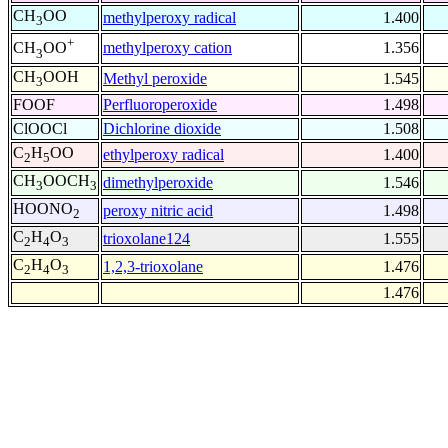
CH
OO
methylperoxy radical
1.400
3
+
methylperoxy cation
1.356
CH
OO
3
CH
OOH
Methyl peroxide
1.545
3
FOOF
Perfluoroperoxide
1.498
ClOOCl
Dichlorine dioxide
1.508
C
H
OO
ethylperoxy radical
1.400
2
5
CH
OOCH
dimethylperoxide
1.546
3
3
HOONO
peroxy nitric acid
1.498
2
C
H
O
trioxolane124
1.555
2
4
3
C
H
O
1,2,3-trioxolane
1.476
2
4
3
1.476