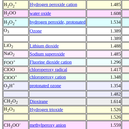
+
Hydrogen peroxide cation
1.485
H
O
2
2
H
OO
water oxide
1.608
2
+
hydrogen peroxide, protonated
1.534
H
O
3
2
O
Ozone
1.389
3
1.389
LiO
Lithium dioxide
1.488
2
NaO
Sodium superoxide
1.485
2
+
Fluorine dioxide cation
1.296
FOO
ClOO
chloroperoxy radical
1.417
+
chloroperoxy cation
1.348
ClOO
+
protonated ozone
1.354
O
H
3
1.482
CH
O
Dioxirane
1.614
2
2
H
O
Hydrogen trioxide
1.526
2
3
1.526
-
methylperoxy anion
1.559
CH
OO
3