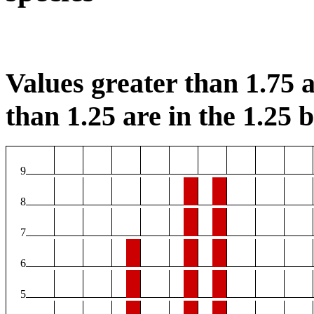
Values greater than 1.75 a
than 1.25 are in the 1.25 b
9
8
7
6
5