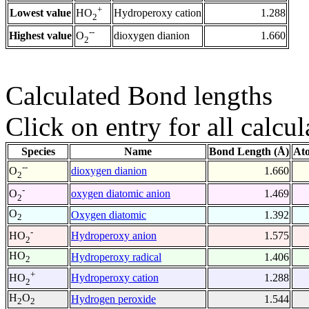
+
Lowest value
Hydroperoxy cation
1.288
HO
2
--
Highest value
dioxygen dianion
1.660
O
2
Calculated Bond lengths
Click on entry for all calcul
Species
Name
Bond Length (Å)
At
--
dioxygen dianion
1.660
O
2
-
oxygen diatomic anion
1.469
O
2
O
Oxygen diatomic
1.392
2
-
Hydroperoxy anion
1.575
HO
2
HO
Hydroperoxy radical
1.406
2
+
Hydroperoxy cation
1.288
HO
2
H
O
Hydrogen peroxide
1.544
2
2