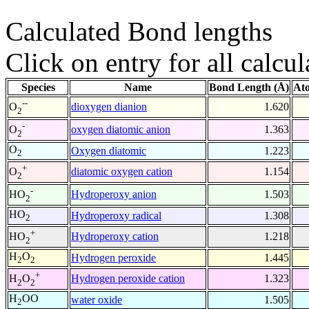
Calculated Bond lengths
Click on entry for all calcul
Species
Name
Bond Length (Å)
At
--
dioxygen dianion
1.620
O
2
-
oxygen diatomic anion
1.363
O
2
O
Oxygen diatomic
1.223
2
+
diatomic oxygen cation
1.154
O
2
-
Hydroperoxy anion
1.503
HO
2
HO
Hydroperoxy radical
1.308
2
+
Hydroperoxy cation
1.218
HO
2
H
O
Hydrogen peroxide
1.445
2
2
+
Hydrogen peroxide cation
1.323
H
O
2
2
H
OO
water oxide
1.505
2