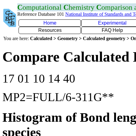
C
omputational
C
hemistry
C
omparison
Reference Database 101
National Institute of Standards and 
Home
Experimental
Resources
FAQ Help
You are here:
Calculated > Geometry > Calculated geometry > On
Compare Calculated 
17 01 10 14 40
MP2=FULL/6-311G**
Histogram of Bond leng
species