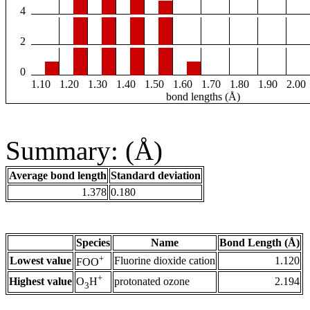
4
2
0
1.10
1.20
1.30
1.40
1.50
1.60
1.70
1.80
1.90
2.00
bond lengths (Å)
Summary: (Å)
Average bond length
Standard deviation
1.378
0.180
Species
Name
Bond Length (Å)
+
Lowest value
Fluorine dioxide cation
1.120
FOO
+
Highest value
protonated ozone
2.194
O
H
3