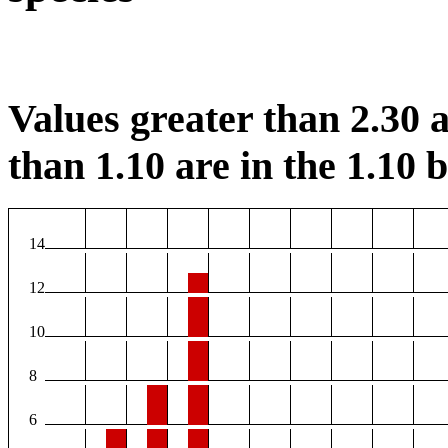
Values greater than 2.30 a
than 1.10 are in the 1.10 b
14
12
10
8
6