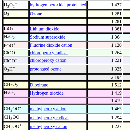
+
hydrogen peroxide, protonated
1.437
H
O
3
2
O
Ozone
1.281
3
1.281
LiO
Lithium dioxide
1.361
2
NaO
Sodium superoxide
1.364
2
+
Fluorine dioxide cation
1.120
FOO
ClOO
chloroperoxy radical
1.264
+
chloroperoxy cation
1.221
ClOO
+
protonated ozone
1.325
O
H
3
2.194
CH
O
Dioxirane
1.512
2
2
H
O
Hydrogen trioxide
1.419
2
3
1.419
-
methylperoxy anion
1.465
CH
OO
3
CH
OO
methylperoxy radical
1.294
3
+
methylperoxy cation
1.227
CH
OO
3