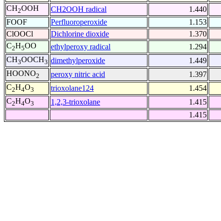
CH
OOH
CH2OOH radical
1.440
2
FOOF
Perfluoroperoxide
1.153
ClOOCl
Dichlorine dioxide
1.370
C
H
OO
ethylperoxy radical
1.294
2
5
CH
OOCH
dimethylperoxide
1.449
3
3
HOONO
peroxy nitric acid
1.397
2
C
H
O
trioxolane124
1.454
2
4
3
C
H
O
1,2,3-trioxolane
1.415
2
4
3
1.415