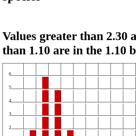
Values greater than 2.30 a
than 1.10 are in the 1.10 b
6
5
4
3
2