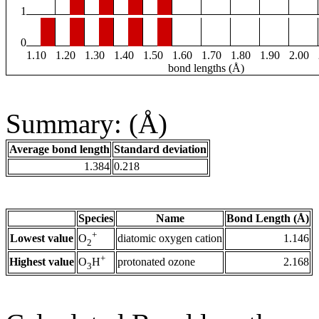
1
0
1.10
1.20
1.30
1.40
1.50
1.60
1.70
1.80
1.90
2.00
bond lengths (Å)
Summary: (Å)
Average bond length
Standard deviation
1.384
0.218
Species
Name
Bond Length (Å)
+
Lowest value
diatomic oxygen cation
1.146
O
2
+
Highest value
protonated ozone
2.168
O
H
3