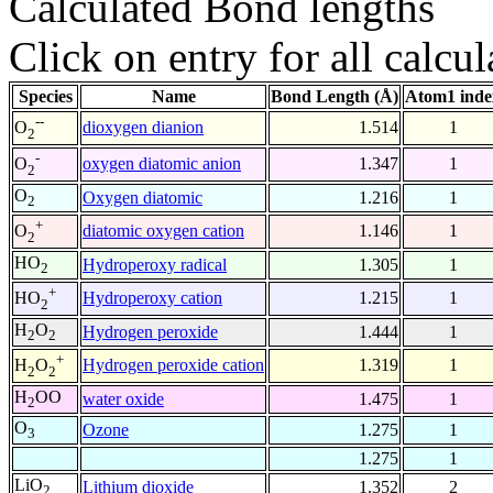
Calculated Bond lengths
Click on entry for all calcul
Species
Name
Bond Length (Å)
Atom1 inde
--
dioxygen dianion
1.514
1
O
2
-
oxygen diatomic anion
1.347
1
O
2
O
Oxygen diatomic
1.216
1
2
+
diatomic oxygen cation
1.146
1
O
2
HO
Hydroperoxy radical
1.305
1
2
+
Hydroperoxy cation
1.215
1
HO
2
H
O
Hydrogen peroxide
1.444
1
2
2
+
Hydrogen peroxide cation
1.319
1
H
O
2
2
H
OO
water oxide
1.475
1
2
O
Ozone
1.275
1
3
1.275
1
LiO
Lithium dioxide
1.352
2
2