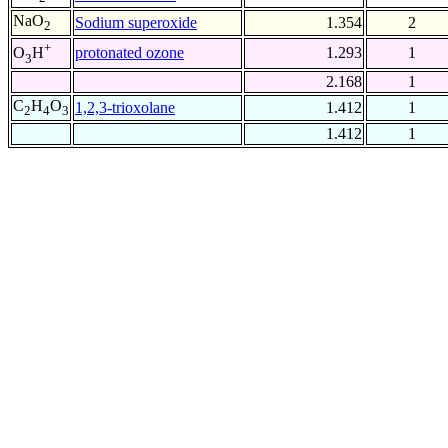
NaO
Sodium superoxide
1.354
2
2
+
protonated ozone
1.293
1
O
H
3
2.168
1
C
H
O
1,2,3-trioxolane
1.412
1
2
4
3
1.412
1