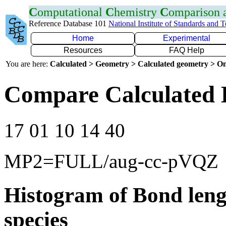
C
omputational
C
hemistry
C
omparison
Reference Database 101
National Institute of Standards and 
Home
Experimental
Resources
FAQ Help
You are here:
Calculated > Geometry > Calculated geometry > On
Compare Calculated 
17 01 10 14 40
MP2=FULL/aug-cc-pVQZ
Histogram of Bond leng
species