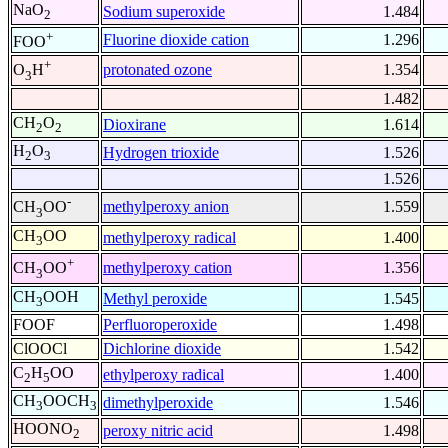
NaO
Sodium superoxide
1.484
2
+
Fluorine dioxide cation
1.296
FOO
+
protonated ozone
1.354
O
H
3
1.482
CH
O
Dioxirane
1.614
2
2
H
O
Hydrogen trioxide
1.526
2
3
1.526
-
methylperoxy anion
1.559
CH
OO
3
CH
OO
methylperoxy radical
1.400
3
+
methylperoxy cation
1.356
CH
OO
3
CH
OOH
Methyl peroxide
1.545
3
FOOF
Perfluoroperoxide
1.498
ClOOCl
Dichlorine dioxide
1.542
C
H
OO
ethylperoxy radical
1.400
2
5
CH
OOCH
dimethylperoxide
1.546
3
3
HOONO
peroxy nitric acid
1.498
2