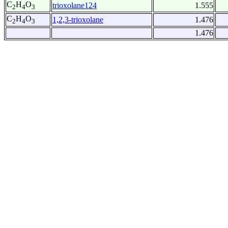
C
H
O
trioxolane124
1.555
2
4
3
C
H
O
1,2,3-trioxolane
1.476
2
4
3
1.476