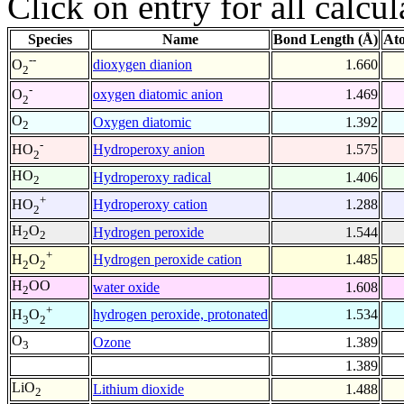
Click on entry for all calcul
Species
Name
Bond Length (Å)
At
--
dioxygen dianion
1.660
O
2
-
oxygen diatomic anion
1.469
O
2
O
Oxygen diatomic
1.392
2
-
Hydroperoxy anion
1.575
HO
2
HO
Hydroperoxy radical
1.406
2
+
Hydroperoxy cation
1.288
HO
2
H
O
Hydrogen peroxide
1.544
2
2
+
Hydrogen peroxide cation
1.485
H
O
2
2
H
OO
water oxide
1.608
2
+
hydrogen peroxide, protonated
1.534
H
O
3
2
O
Ozone
1.389
3
1.389
LiO
Lithium dioxide
1.488
2