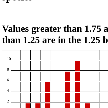
Values greater than 1.75 a
than 1.25 are in the 1.25 b
10
8
6
4
2