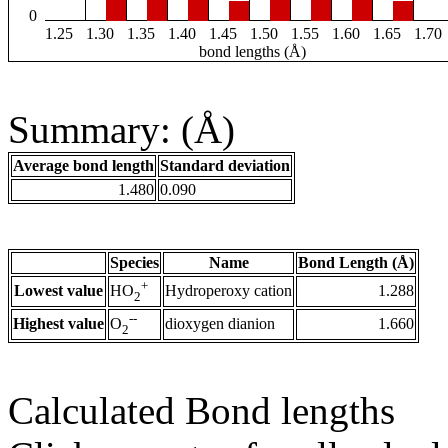
0
1.25
1.30
1.35
1.40
1.45
1.50
1.55
1.60
1.65
1.70
bond lengths (Å)
Summary: (Å)
Average bond length
Standard deviation
1.480
0.090
Species
Name
Bond Length (Å)
+
Lowest value
Hydroperoxy cation
1.288
HO
2
--
Highest value
dioxygen dianion
1.660
O
2
Calculated Bond lengths