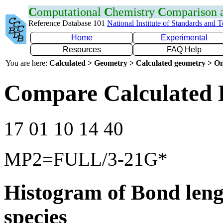
C
omputational
C
hemistry
C
omparison
Reference Database 101
National Institute of Standards and 
Home
Experimental
Resources
FAQ Help
You are here:
Calculated > Geometry > Calculated geometry > On
Compare Calculated 
17 01 10 14 40
MP2=FULL/3-21G*
Histogram of Bond leng
species