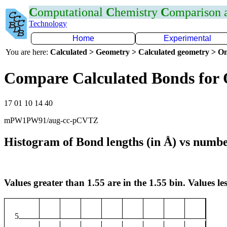
C
omputational
C
hemistry
C
omparison
Technology
Home
Experimental
You are here:
Calculated > Geometry > Calculated geometry > On
Compare Calculated Bonds for
17 01 10 14 40
mPW1PW91/aug-cc-pCVTZ
Histogram of Bond lengths (in Å) vs numbe
Values greater than 1.55 are in the 1.55 bin. Values les
5