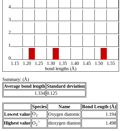
4
3
2
1
0
1.15
1.20
1.25
1.30
1.35
1.40
1.45
1.50
1.55
bond lengths (Å)
Summary: (Å)
Average bond length
Standard deviation
1.334
0.125
Species
Name
Bond Length (Å)
O
Lowest value
Oxygen diatomic
1.194
2
--
Highest value
dioxygen dianion
1.498
O
2