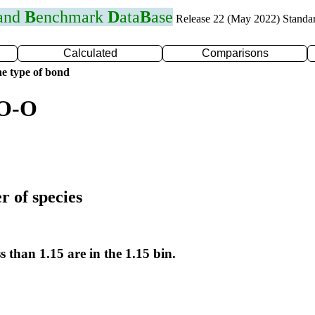
 and
B
enchmark
D
ata
B
ase
Release 22 (May 2022) Standa
Calculated
Comparisons
e type of bond
 O-O
r of species
s than 1.15 are in the 1.15 bin.