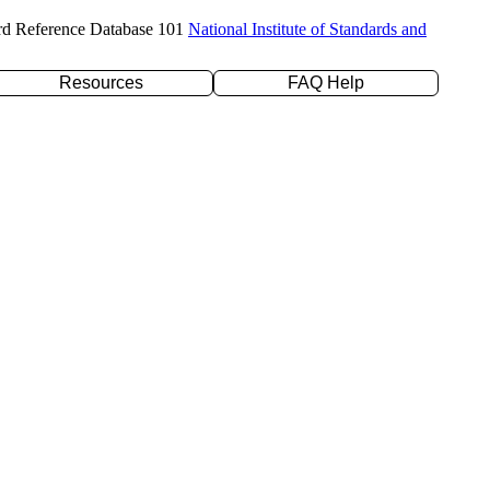
rd Reference Database 101
National Institute of Standards and
Resources
FAQ Help