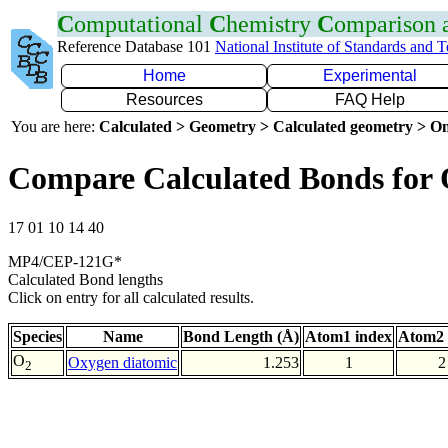
C
omputational
C
hemistry
C
omparison
Reference Database 101
National Institute of Standards and 
Home
Experimental
Resources
FAQ Help
You are here:
Calculated > Geometry > Calculated geometry > On
Compare Calculated Bonds for
17 01 10 14 40
MP4/CEP-121G*
Calculated Bond lengths
Click on entry for all calculated results.
Species
Name
Bond Length (Å)
Atom1 index
Atom2 
O
Oxygen diatomic
1.253
1
2
2