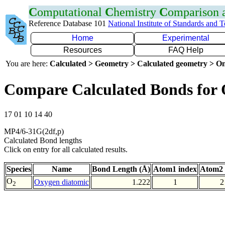
C
omputational
C
hemistry
C
omparison
Reference Database 101
National Institute of Standards and 
Home
Experimental
Resources
FAQ Help
You are here:
Calculated > Geometry > Calculated geometry > On
Compare Calculated Bonds for
17 01 10 14 40
MP4/6-31G(2df,p)
Calculated Bond lengths
Click on entry for all calculated results.
Species
Name
Bond Length (Å)
Atom1 index
Atom2 
O
Oxygen diatomic
1.222
1
2
2