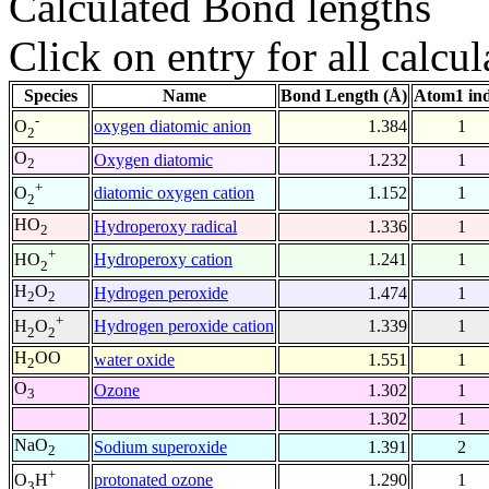
Calculated Bond lengths
Click on entry for all calcul
Species
Name
Bond Length (Å)
Atom1 in
-
oxygen diatomic anion
1.384
1
O
2
O
Oxygen diatomic
1.232
1
2
+
diatomic oxygen cation
1.152
1
O
2
HO
Hydroperoxy radical
1.336
1
2
+
Hydroperoxy cation
1.241
1
HO
2
H
O
Hydrogen peroxide
1.474
1
2
2
+
Hydrogen peroxide cation
1.339
1
H
O
2
2
H
OO
water oxide
1.551
1
2
O
Ozone
1.302
1
3
1.302
1
NaO
Sodium superoxide
1.391
2
2
+
protonated ozone
1.290
1
O
H
3