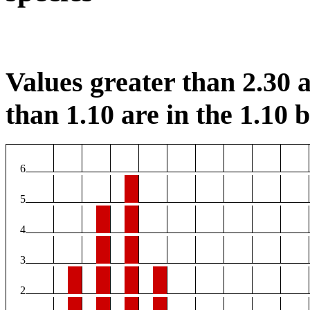
Values greater than 2.30 a
than 1.10 are in the 1.10 b
6
5
4
3
2