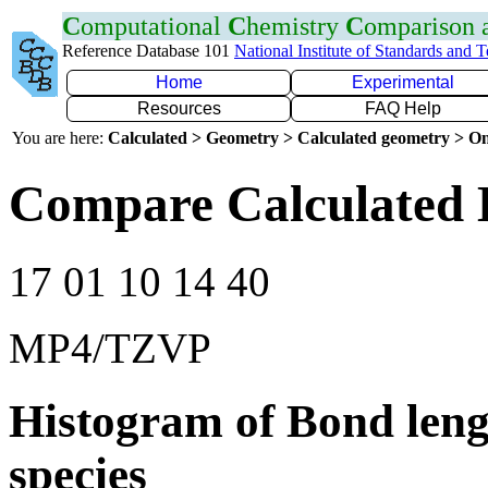
C
omputational
C
hemistry
C
omparison
Reference Database 101
National Institute of Standards and 
Home
Experimental
Resources
FAQ Help
You are here:
Calculated > Geometry > Calculated geometry > On
Compare Calculated 
17 01 10 14 40
MP4/TZVP
Histogram of Bond leng
species