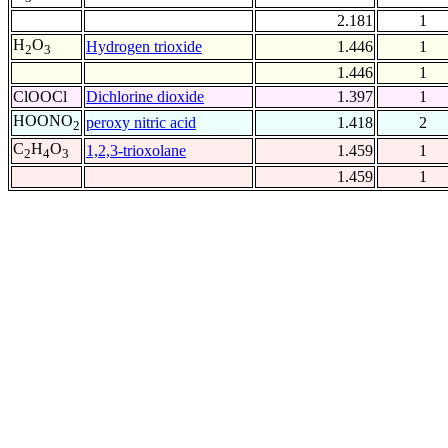
2.181
1
H
O
Hydrogen trioxide
1.446
1
2
3
1.446
1
ClOOCl
Dichlorine dioxide
1.397
1
HOONO
peroxy nitric acid
1.418
2
2
C
H
O
1,2,3-trioxolane
1.459
1
2
4
3
1.459
1