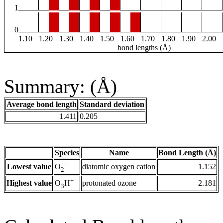
1
0
1.10
1.20
1.30
1.40
1.50
1.60
1.70
1.80
1.90
2.00
bond lengths (Å)
Summary: (Å)
Average bond length
Standard deviation
1.411
0.205
Species
Name
Bond Length (Å)
+
Lowest value
diatomic oxygen cation
1.152
O
2
+
Highest value
protonated ozone
2.181
O
H
3