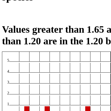
Values greater than 1.65 a
than 1.20 are in the 1.20 b
5
4
3
2
1