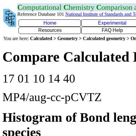
C
omputational
C
hemistry
C
omparison
Reference Database 101
National Institute of Standards and 
Home
Experimental
Resources
FAQ Help
You are here:
Calculated > Geometry > Calculated geometry > On
Compare Calculated 
17 01 10 14 40
MP4/aug-cc-pCVTZ
Histogram of Bond leng
species