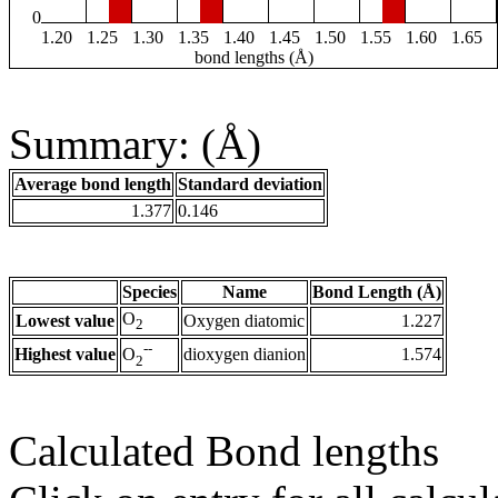
0
1.20
1.25
1.30
1.35
1.40
1.45
1.50
1.55
1.60
1.65
bond lengths (Å)
Summary: (Å)
Average bond length
Standard deviation
1.377
0.146
Species
Name
Bond Length (Å)
O
Lowest value
Oxygen diatomic
1.227
2
--
Highest value
dioxygen dianion
1.574
O
2
Calculated Bond lengths