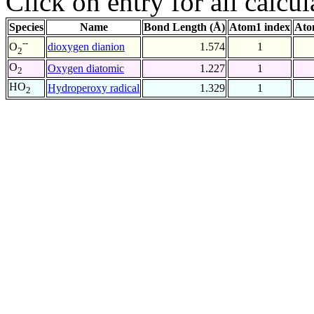
Click on entry for all calcul
Species
Name
Bond Length (Å)
Atom1 index
Ato
--
dioxygen dianion
1.574
1
O
2
O
Oxygen diatomic
1.227
1
2
HO
Hydroperoxy radical
1.329
1
2