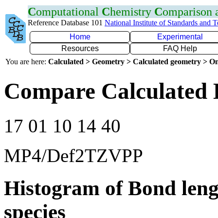
C
omputational
C
hemistry
C
omparison
Reference Database 101
National Institute of Standards and 
Home
Experimental
Resources
FAQ Help
You are here:
Calculated > Geometry > Calculated geometry > On
Compare Calculated 
17 01 10 14 40
MP4/Def2TZVPP
Histogram of Bond leng
species