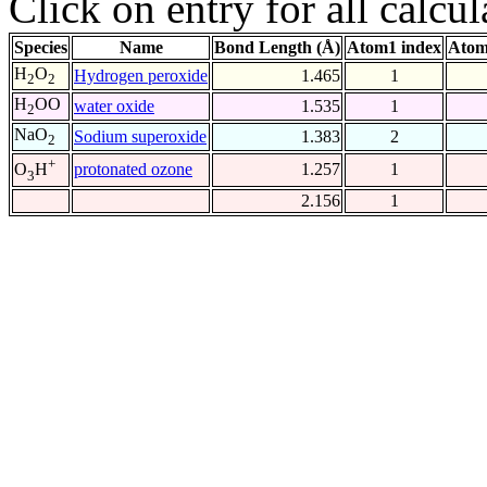
Click on entry for all calcul
Species
Name
Bond Length (Å)
Atom1 index
Atom
H
O
Hydrogen peroxide
1.465
1
2
2
H
OO
water oxide
1.535
1
2
NaO
Sodium superoxide
1.383
2
2
+
protonated ozone
1.257
1
O
H
3
2.156
1