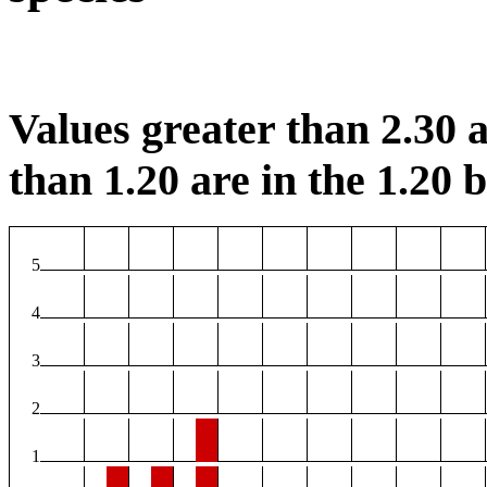
Values greater than 2.30 a
than 1.20 are in the 1.20 b
5
4
3
2
1