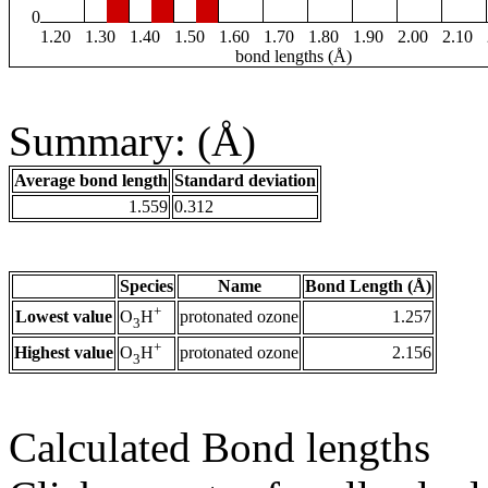
0
1.20
1.30
1.40
1.50
1.60
1.70
1.80
1.90
2.00
2.10
bond lengths (Å)
Summary: (Å)
Average bond length
Standard deviation
1.559
0.312
Species
Name
Bond Length (Å)
+
Lowest value
protonated ozone
1.257
O
H
3
+
Highest value
protonated ozone
2.156
O
H
3
Calculated Bond lengths