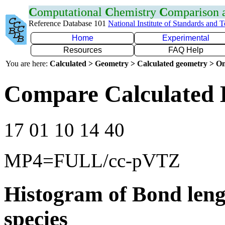
C
omputational
C
hemistry
C
omparison
Reference Database 101
National Institute of Standards and 
Home
Experimental
Resources
FAQ Help
You are here:
Calculated > Geometry > Calculated geometry > On
Compare Calculated 
17 01 10 14 40
MP4=FULL/cc-pVTZ
Histogram of Bond leng
species