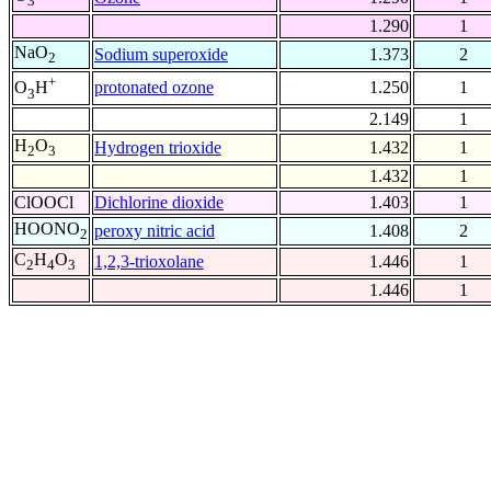
3
1.290
1
NaO
Sodium superoxide
1.373
2
2
+
protonated ozone
1.250
1
O
H
3
2.149
1
H
O
Hydrogen trioxide
1.432
1
2
3
1.432
1
ClOOCl
Dichlorine dioxide
1.403
1
HOONO
peroxy nitric acid
1.408
2
2
C
H
O
1,2,3-trioxolane
1.446
1
2
4
3
1.446
1