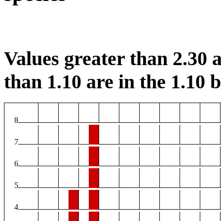
Values greater than 2.30 a
than 1.10 are in the 1.10 b
8
7
6
5
4