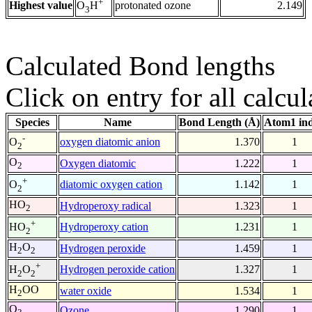
+
Highest value
protonated ozone
2.149
O
H
3
Calculated Bond lengths
Click on entry for all calcul
Species
Name
Bond Length (Å)
Atom1 in
-
oxygen diatomic anion
1.370
1
O
2
O
Oxygen diatomic
1.222
1
2
+
diatomic oxygen cation
1.142
1
O
2
HO
Hydroperoxy radical
1.323
1
2
+
Hydroperoxy cation
1.231
1
HO
2
H
O
Hydrogen peroxide
1.459
1
2
2
+
Hydrogen peroxide cation
1.327
1
H
O
2
2
H
OO
water oxide
1.534
1
2
O
Ozone
1.290
1