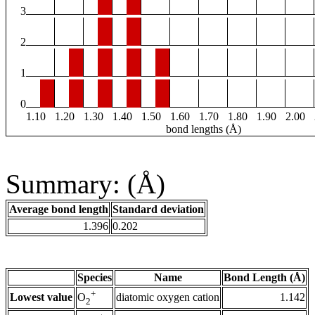
3
2
1
0
1.10
1.20
1.30
1.40
1.50
1.60
1.70
1.80
1.90
2.00
bond lengths (Å)
Summary: (Å)
Average bond length
Standard deviation
1.396
0.202
Species
Name
Bond Length (Å)
+
Lowest value
diatomic oxygen cation
1.142
O
2