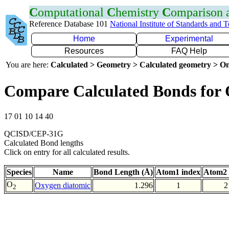
C
omputational
C
hemistry
C
omparison
Reference Database 101
National Institute of Standards and 
Home
Experimental
Resources
FAQ Help
You are here:
Calculated > Geometry > Calculated geometry > On
Compare Calculated Bonds for
17 01 10 14 40
QCISD/CEP-31G
Calculated Bond lengths
Click on entry for all calculated results.
Species
Name
Bond Length (Å)
Atom1 index
Atom2 
O
Oxygen diatomic
1.296
1
2
2