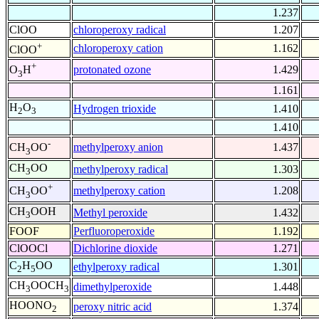
1.237
ClOO
chloroperoxy radical
1.207
+
chloroperoxy cation
1.162
ClOO
+
protonated ozone
1.429
O
H
3
1.161
H
O
Hydrogen trioxide
1.410
2
3
1.410
-
methylperoxy anion
1.437
CH
OO
3
CH
OO
methylperoxy radical
1.303
3
+
methylperoxy cation
1.208
CH
OO
3
CH
OOH
Methyl peroxide
1.432
3
FOOF
Perfluoroperoxide
1.192
ClOOCl
Dichlorine dioxide
1.271
C
H
OO
ethylperoxy radical
1.301
2
5
CH
OOCH
dimethylperoxide
1.448
3
3
HOONO
peroxy nitric acid
1.374
2