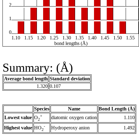
2
1
0
1.10
1.15
1.20
1.25
1.30
1.35
1.40
1.45
1.50
1.55
bond lengths (Å)
Summary: (Å)
Average bond length
Standard deviation
1.320
0.107
Species
Name
Bond Length (Å)
+
Lowest value
diatomic oxygen cation
1.110
O
2
-
Highest value
Hydroperoxy anion
1.492
HO
2