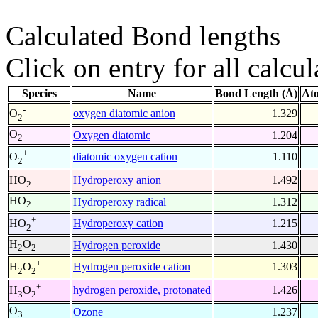
Calculated Bond lengths
Click on entry for all calcul
Species
Name
Bond Length (Å)
At
-
oxygen diatomic anion
1.329
O
2
O
Oxygen diatomic
1.204
2
+
diatomic oxygen cation
1.110
O
2
-
Hydroperoxy anion
1.492
HO
2
HO
Hydroperoxy radical
1.312
2
+
Hydroperoxy cation
1.215
HO
2
H
O
Hydrogen peroxide
1.430
2
2
+
Hydrogen peroxide cation
1.303
H
O
2
2
+
hydrogen peroxide, protonated
1.426
H
O
3
2
O
Ozone
1.237
3