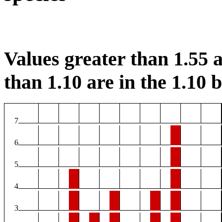
Values greater than 1.55 a
than 1.10 are in the 1.10 b
7
6
5
4
3