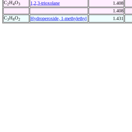
C
H
O
1,2,3-trioxolane
1.408
2
4
3
1.408
C
H
O
Hydroperoxide, 1-methylethyl
1.431
3
8
2