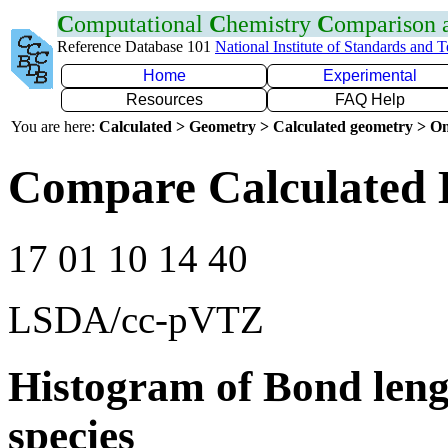
C
omputational
C
hemistry
C
omparison
Reference Database 101
National Institute of Standards and 
Home
Experimental
Resources
FAQ Help
You are here:
Calculated > Geometry > Calculated geometry > On
Compare Calculated 
17 01 10 14 40
LSDA/cc-pVTZ
Histogram of Bond leng
species