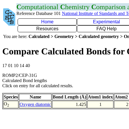
C
omputational
C
hemistry
C
omparison
Reference Database 101
National Institute of Standards and 
Home
Experimental
Resources
FAQ Help
You are here:
Calculated > Geometry > Calculated geometry > On
Compare Calculated Bonds for
17 01 10 14 40
ROMP2/CEP-31G
Calculated Bond lengths
Click on entry for all calculated results.
Species
Name
Bond Length (Å)
Atom1 index
Atom2 
O
Oxygen diatomic
1.425
1
2
2