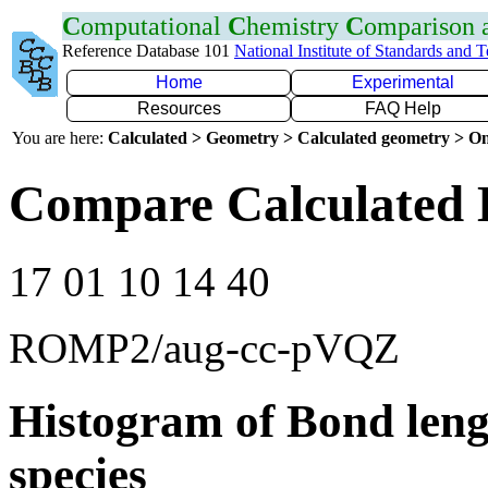
C
omputational
C
hemistry
C
omparison
Reference Database 101
National Institute of Standards and 
Home
Experimental
Resources
FAQ Help
You are here:
Calculated > Geometry > Calculated geometry > On
Compare Calculated 
17 01 10 14 40
ROMP2/aug-cc-pVQZ
Histogram of Bond leng
species