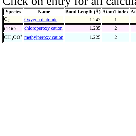
Click on entry for all calcul
Species
Name
Bond Length (Å)
Atom1 index
At
O
Oxygen diatomic
1.247
1
2
+
chloroperoxy cation
1.235
2
ClOO
+
methylperoxy cation
1.225
2
CH
OO
3