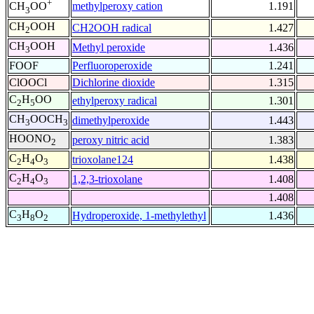
+
methylperoxy cation
1.191
CH
OO
3
CH
OOH
CH2OOH radical
1.427
2
CH
OOH
Methyl peroxide
1.436
3
FOOF
Perfluoroperoxide
1.241
ClOOCl
Dichlorine dioxide
1.315
C
H
OO
ethylperoxy radical
1.301
2
5
CH
OOCH
dimethylperoxide
1.443
3
3
HOONO
peroxy nitric acid
1.383
2
C
H
O
trioxolane124
1.438
2
4
3
C
H
O
1,2,3-trioxolane
1.408
2
4
3
1.408
C
H
O
Hydroperoxide, 1-methylethyl
1.436
3
8
2