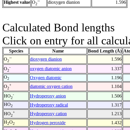
--
Highest value
dioxygen dianion
1.596
O
2
Calculated Bond lengths
Click on entry for all calcul
Species
Name
Bond Length (Å)
At
--
dioxygen dianion
1.596
O
2
-
oxygen diatomic anion
1.337
O
2
O
Oxygen diatomic
1.196
2
+
diatomic oxygen cation
1.104
O
2
-
Hydroperoxy anion
1.506
HO
2
HO
Hydroperoxy radical
1.317
2
+
Hydroperoxy cation
1.213
HO
2
H
O
Hydrogen peroxide
1.432
2
2
+