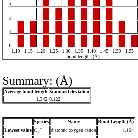
3
2
1
0
1.10
1.15
1.20
1.25
1.30
1.35
1.40
1.45
1.50
1.55
bond lengths (Å)
Summary: (Å)
Average bond length
Standard deviation
1.342
0.122
Species
Name
Bond Length (Å)
+
Lowest value
diatomic oxygen cation
1.104
O
2