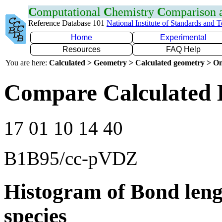
C
omputational
C
hemistry
C
omparison
Reference Database 101
National Institute of Standards and 
Home
Experimental
Resources
FAQ Help
You are here:
Calculated > Geometry > Calculated geometry > On
Compare Calculated 
17 01 10 14 40
B1B95/cc-pVDZ
Histogram of Bond leng
species