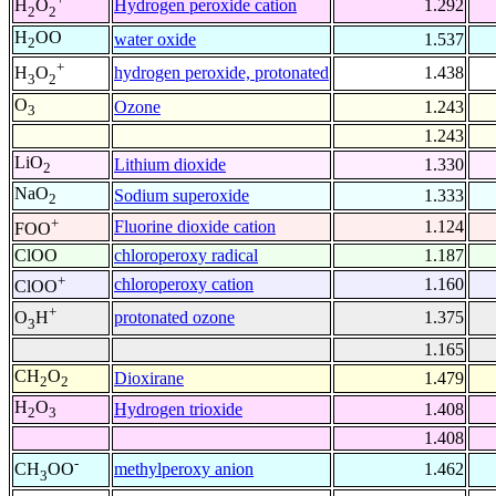
Hydrogen peroxide cation
1.292
H
O
2
2
H
OO
water oxide
1.537
2
+
hydrogen peroxide, protonated
1.438
H
O
3
2
O
Ozone
1.243
3
1.243
LiO
Lithium dioxide
1.330
2
NaO
Sodium superoxide
1.333
2
+
Fluorine dioxide cation
1.124
FOO
ClOO
chloroperoxy radical
1.187
+
chloroperoxy cation
1.160
ClOO
+
protonated ozone
1.375
O
H
3
1.165
CH
O
Dioxirane
1.479
2
2
H
O
Hydrogen trioxide
1.408
2
3
1.408
-
methylperoxy anion
1.462
CH
OO
3