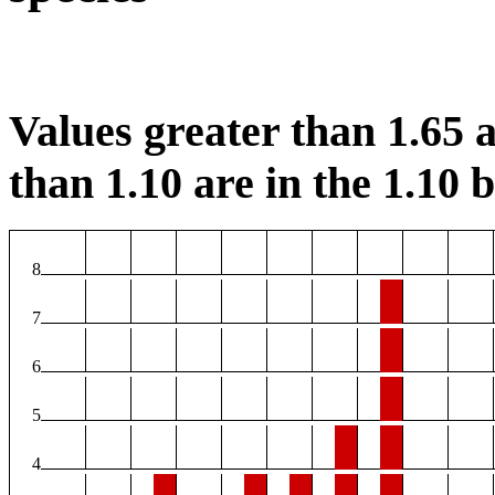
Values greater than 1.65 a
than 1.10 are in the 1.10 b
8
7
6
5
4