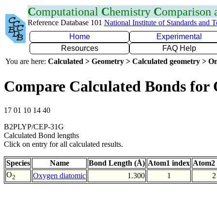
C
omputational
C
hemistry
C
omparison
Reference Database 101
National Institute of Standards and 
Home
Experimental
Resources
FAQ Help
You are here:
Calculated > Geometry > Calculated geometry > On
Compare Calculated Bonds for
17 01 10 14 40
B2PLYP/CEP-31G
Calculated Bond lengths
Click on entry for all calculated results.
Species
Name
Bond Length (Å)
Atom1 index
Atom2 
O
Oxygen diatomic
1.300
1
2
2