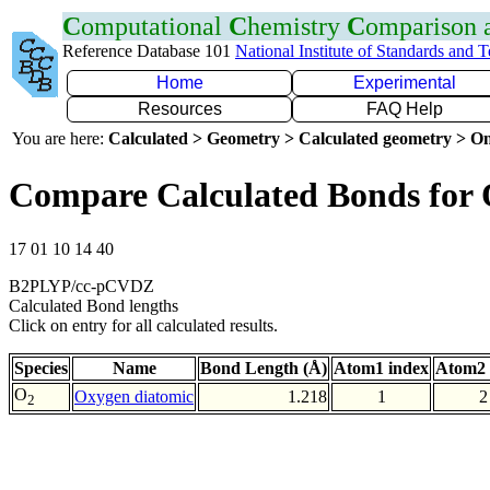
C
omputational
C
hemistry
C
omparison
Reference Database 101
National Institute of Standards and 
Home
Experimental
Resources
FAQ Help
You are here:
Calculated > Geometry > Calculated geometry > On
Compare Calculated Bonds for
17 01 10 14 40
B2PLYP/cc-pCVDZ
Calculated Bond lengths
Click on entry for all calculated results.
Species
Name
Bond Length (Å)
Atom1 index
Atom2 
O
Oxygen diatomic
1.218
1
2
2