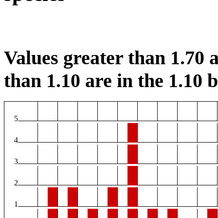
Values greater than 1.70 a
than 1.10 are in the 1.10 b
5
4
3
2
1