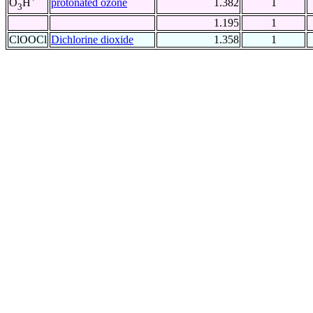
protonated ozone
1.382
1
O
H
3
1.195
1
ClOOCl
Dichlorine dioxide
1.358
1