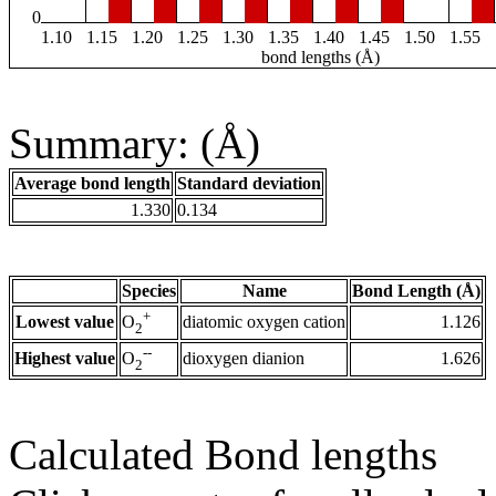
0
1.10
1.15
1.20
1.25
1.30
1.35
1.40
1.45
1.50
1.55
bond lengths (Å)
Summary: (Å)
Average bond length
Standard deviation
1.330
0.134
Species
Name
Bond Length (Å)
+
Lowest value
diatomic oxygen cation
1.126
O
2
--
Highest value
dioxygen dianion
1.626
O
2
Calculated Bond lengths