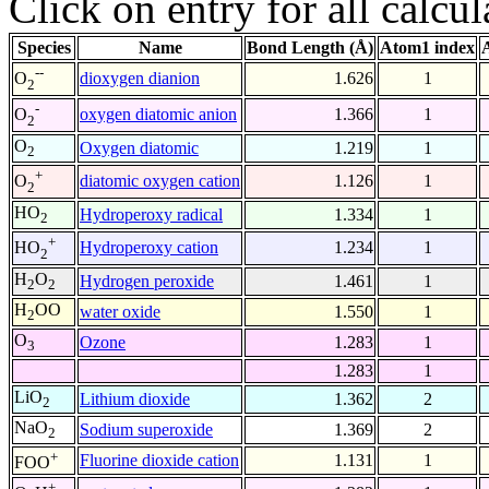
Click on entry for all calcul
Species
Name
Bond Length (Å)
Atom1 index
--
dioxygen dianion
1.626
1
O
2
-
oxygen diatomic anion
1.366
1
O
2
O
Oxygen diatomic
1.219
1
2
+
diatomic oxygen cation
1.126
1
O
2
HO
Hydroperoxy radical
1.334
1
2
+
Hydroperoxy cation
1.234
1
HO
2
H
O
Hydrogen peroxide
1.461
1
2
2
H
OO
water oxide
1.550
1
2
O
Ozone
1.283
1
3
1.283
1
LiO
Lithium dioxide
1.362
2
2
NaO
Sodium superoxide
1.369
2
2
+
Fluorine dioxide cation
1.131
1
FOO
+