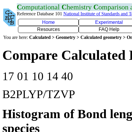
C
omputational
C
hemistry
C
omparison
Reference Database 101
National Institute of Standards and 
Home
Experimental
Resources
FAQ Help
You are here:
Calculated > Geometry > Calculated geometry > On
Compare Calculated 
17 01 10 14 40
B2PLYP/TZVP
Histogram of Bond leng
species